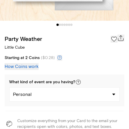
Party Weather
Little Cube
Starting at 2 Coins
(
$0.28
)
How Coins work
What kind of
event
are you
having
?
Personal
Customize everything from your Card to the email your
recipients open with colors, photos, and text boxes.