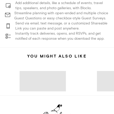
Add additional details, like a schedule of events, travel
tips, speakers, and photo galleries, with Blocks.
Streamline planning with open-ended and multiple choice
Guest Questions or easy checkbox-style Guest Surveys.
Send via email, text message, or a customized Shareable
Link you can paste and post anywhere.
Instantly track deliveries, opens, and RSVPs, and get
notified of each response when you download the app.
YOU MIGHT ALSO LIKE