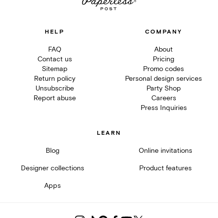
HELP
COMPANY
FAQ
About
Contact us
Pricing
Sitemap
Promo codes
Return policy
Personal design services
Unsubscribe
Party Shop
Report abuse
Careers
Press Inquiries
LEARN
Blog
Online invitations
Designer collections
Product features
Apps