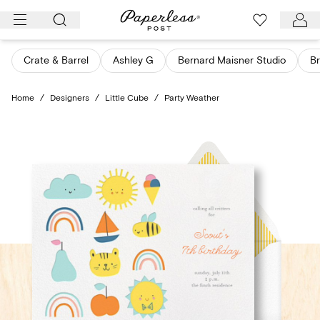
Skip
to
content
Crate & Barrel
Ashley G
Bernard Maisner Studio
Br
Home
/
Designers
/
Little Cube
/
Party Weather