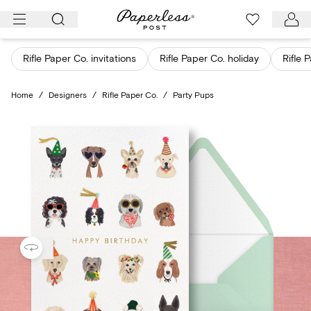
Skip
to
content
Rifle Paper Co. invitations
Rifle Paper Co. holiday
Rifle 
Home
/
Designers
/
Rifle Paper Co.
/
Party Pups