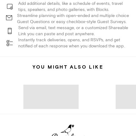
Add additional details, like a schedule of events, travel
tips, speakers, and photo galleries, with Blocks.
Streamline planning with open-ended and multiple choice
Guest Questions or easy checkbox-style Guest Surveys.
Send via email, text message, or a customized Shareable
Link you can paste and post anywhere.
Instantly track deliveries, opens, and RSVPs, and get
notified of each response when you download the app.
YOU MIGHT ALSO LIKE