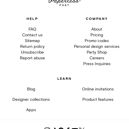
HELP
COMPANY
FAQ
About
Contact us
Pricing
Sitemap
Promo codes
Return policy
Personal design services
Unsubscribe
Party Shop
Report abuse
Careers
Press Inquiries
LEARN
Blog
Online invitations
Designer collections
Product features
Apps