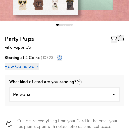
Party Pups
Rifle Paper Co.
Starting at 2 Coins
(
$0.28
)
How Coins work
What kind of
card
are you
sending
?
Personal
Customize everything from your Card to the email your
recipients open with colors, photos, and text boxes.