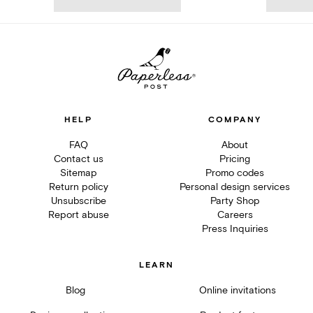
HELP
COMPANY
FAQ
About
Contact us
Pricing
Sitemap
Promo codes
Return policy
Personal design services
Unsubscribe
Party Shop
Report abuse
Careers
Press Inquiries
LEARN
Blog
Online invitations