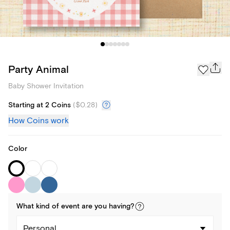
Party Animal
Baby Shower Invitation
Starting at 2 Coins
(
$0.28
)
How Coins work
Color
What kind of
event
are you
having
?
Personal