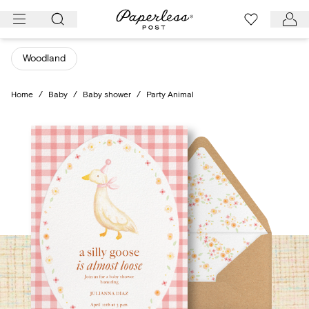
Skip
to
content
Woodland
Home
/
Baby
/
Baby shower
/
Party Animal