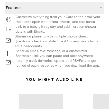
Features
Customize everything from your Card to the email your
recipients open with colors, photos, and text boxes.
Link to a baby gift registry and add more fun shower
details with Blocks.
Streamline planning with multiple choice Guest
Questions, checkbox-style Guest Surveys, and child v.
adult headcounts.
Send via email, text message, or a customized
Shareable Link you can paste and post anywhere.
Instantly track deliveries, opens, and RSVPs, and get
notified of each response when you download the app.
YOU MIGHT ALSO LIKE