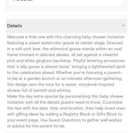
Details
Welcome a little one with this charming baby shower invitation
featuring a sweet watercolor goose at center stage. Dressed
in a soft pink bow, the whimsical goose stands within an oval
frame trimmed in delicate daisies, all set against a cheerful
pink and white gingham backdrop. Playful lettering announces
that 'a silly goose is almost loose,' bringing a lighthearted spirit
to the celebration ahead. Whether you're honoring a parent-
to-be at a garden brunch or an intimate afternoon gathering,
this design sets the tone for a sweet, storybook-inspired
shower full of warmth and whimsy.
Make the day extra special by personalizing this baby shower
invitation with all the details guests need to know. Customize
the text with the date, time, and location, then help loved ones
with gifting ideas by adding a Registry Block or Gifts Block to
your event page. Use Guest Questions to gather well wishes
or advice for the parent-to-be.