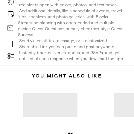
recipients open with colors, photos, and text boxes.
Add additional details, like a schedule of events, travel
tips, speakers, and photo galleries, with Blocks.
Streamline planning with open-ended and multiple
choice Guest Questions or easy checkbox-style Guest
Surveys.
Send via email, text message, or a customized
Shareable Link you can paste and post anywhere.
Instantly track deliveries, opens, and RSVPs, and get
notified of each response when you download the app.
YOU MIGHT ALSO LIKE