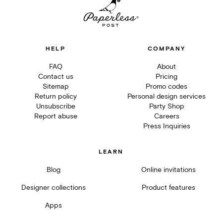
HELP
COMPANY
FAQ
About
Contact us
Pricing
Sitemap
Promo codes
Return policy
Personal design services
Unsubscribe
Party Shop
Report abuse
Careers
Press Inquiries
LEARN
Blog
Online invitations
Designer collections
Product features
Apps