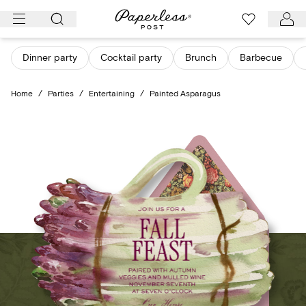
Skip
to
content
Dinner party
Cocktail party
Brunch
Barbecue
Home
/
Parties
/
Entertaining
/
Painted Asparagus