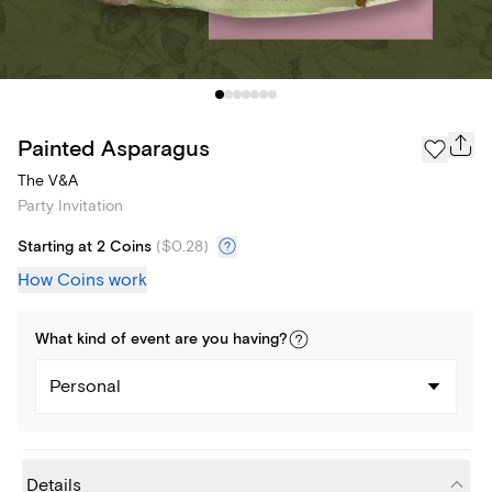
Painted Asparagus
The V&A
Party Invitation
Starting at 2 Coins
(
$0.28
)
How Coins work
What kind of
event
are you
having
?
Personal
Details