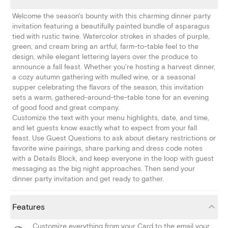
Welcome the season's bounty with this charming dinner party
invitation featuring a beautifully painted bundle of asparagus
tied with rustic twine. Watercolor strokes in shades of purple,
green, and cream bring an artful, farm-to-table feel to the
design, while elegant lettering layers over the produce to
announce a fall feast. Whether you're hosting a harvest dinner,
a cozy autumn gathering with mulled wine, or a seasonal
supper celebrating the flavors of the season, this invitation
sets a warm, gathered-around-the-table tone for an evening
of good food and great company.
Customize the text with your menu highlights, date, and time,
and let guests know exactly what to expect from your fall
feast. Use Guest Questions to ask about dietary restrictions or
favorite wine pairings, share parking and dress code notes
with a Details Block, and keep everyone in the loop with guest
messaging as the big night approaches. Then send your
dinner party invitation and get ready to gather.
Features
Customize everything from your Card to the email your