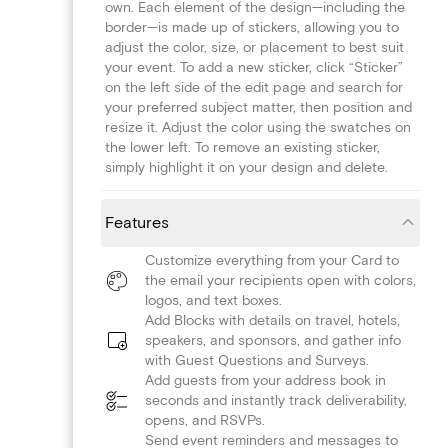
own. Each element of the design—including the
border—is made up of stickers, allowing you to
adjust the color, size, or placement to best suit
your event. To add a new sticker, click “Sticker”
on the left side of the edit page and search for
your preferred subject matter, then position and
resize it. Adjust the color using the swatches on
the lower left. To remove an existing sticker,
simply highlight it on your design and delete.
Features
Customize everything from your Card to
the email your recipients open with colors,
logos, and text boxes.
Add Blocks with details on travel, hotels,
speakers, and sponsors, and gather info
with Guest Questions and Surveys.
Add guests from your address book in
seconds and instantly track deliverability,
opens, and RSVPs.
Send event reminders and messages to