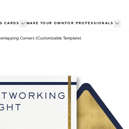
G CARDS
MAKE YOUR OWN
FOR PROFESSIONALS
erlapping Corners (Customizable Template)