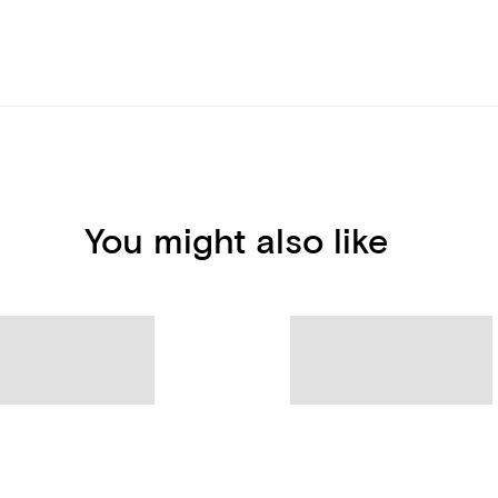
You might also like