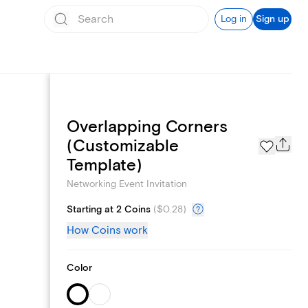
Log in
Sign up
Overlapping Corners
Add logo
(Customizable
Template)
Networking Event Invitation
Starting at 2 Coins
(
$0.28
)
How Coins work
Color