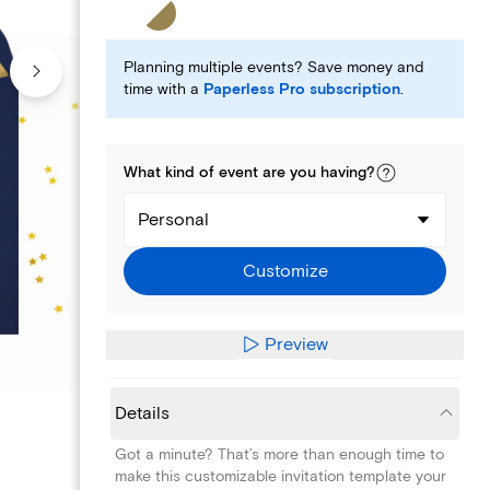
Planning multiple events? Save money and
time with a
Paperless Pro subscription
.
What kind of
event
are you
having
?
Personal
Customize
Preview
Details
Got a minute? That’s more than enough time to
make this customizable invitation template your