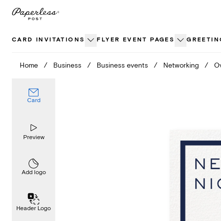
Skip
to
content
CARD INVITATIONS
FLYER EVENT PAGES
GREETIN
Home
/
Business
/
Business events
/
Networking
/
Ov
Card
Preview
Add logo
Header Logo