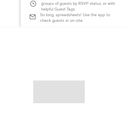
groups of guests by RSVP status, or with
helpful Guest Tags.
So long, spreadsheets! Use the app to
check guests in on-site.