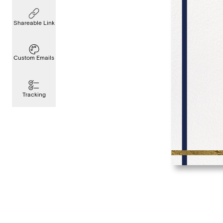
Shareable Link
Custom Emails
Tracking