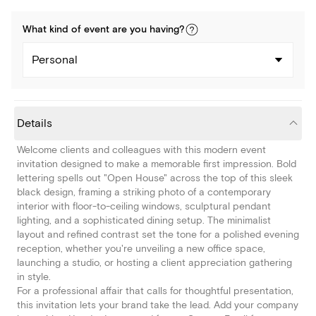
What kind of
event
are you
having
?
Personal
Details
Welcome clients and colleagues with this modern event
invitation designed to make a memorable first impression. Bold
lettering spells out "Open House" across the top of this sleek
black design, framing a striking photo of a contemporary
interior with floor-to-ceiling windows, sculptural pendant
lighting, and a sophisticated dining setup. The minimalist
layout and refined contrast set the tone for a polished evening
reception, whether you're unveiling a new office space,
launching a studio, or hosting a client appreciation gathering
in style.
For a professional affair that calls for thoughtful presentation,
this invitation lets your brand take the lead. Add your company