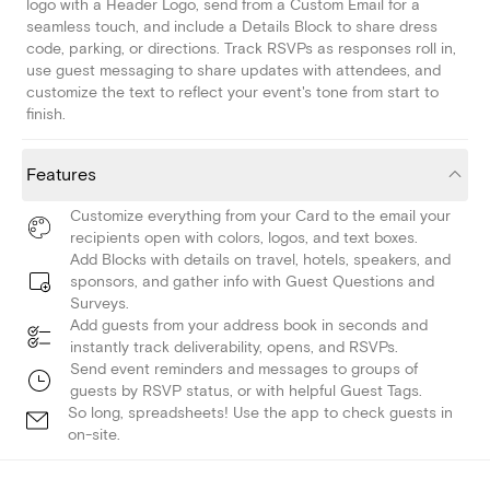
logo with a Header Logo, send from a Custom Email for a
seamless touch, and include a Details Block to share dress
code, parking, or directions. Track RSVPs as responses roll in,
use guest messaging to share updates with attendees, and
customize the text to reflect your event's tone from start to
finish.
Features
Customize everything from your Card to the email your
recipients open with colors, logos, and text boxes.
Add Blocks with details on travel, hotels, speakers, and
sponsors, and gather info with Guest Questions and
Surveys.
Add guests from your address book in seconds and
instantly track deliverability, opens, and RSVPs.
Send event reminders and messages to groups of
guests by RSVP status, or with helpful Guest Tags.
So long, spreadsheets! Use the app to check guests in
on-site.