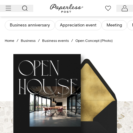
Skip
to
content
Business anniversary
Appreciation event
Meeting
Home
/
Business
/
Business events
/
Open Concept (Photo)