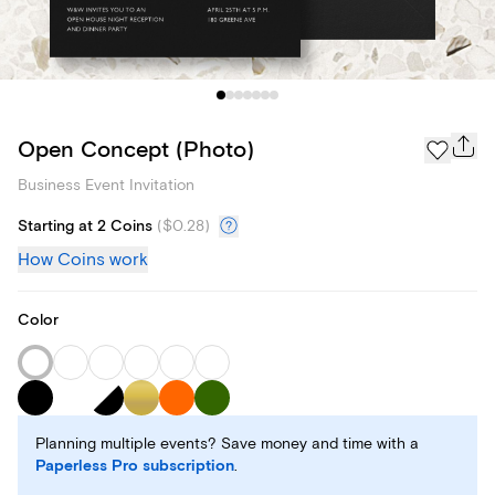
Open Concept (Photo)
Business Event Invitation
Starting at 2 Coins
(
$0.28
)
How Coins work
Color
Planning multiple events? Save money and time with a
Paperless Pro subscription
.