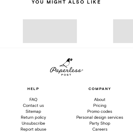
YOU MIGHT ALSO LIKE
HELP
COMPANY
FAQ
About
Contact us
Pricing
Sitemap
Promo codes
Return policy
Personal design services
Unsubscribe
Party Shop
Report abuse
Careers