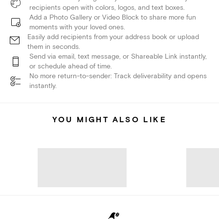
recipients open with colors, logos, and text boxes.
Add a Photo Gallery or Video Block to share more fun
moments with your loved ones.
Easily add recipients from your address book or upload
them in seconds.
Send via email, text message, or Shareable Link instantly,
or schedule ahead of time.
No more return-to-sender: Track deliverability and opens
instantly.
YOU MIGHT ALSO LIKE