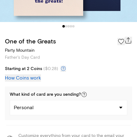
One of the Greats
Party Mountain
Father's Day Card
Starting at 2 Coins
(
$0.28
)
How Coins work
What kind of
card
are you
sending
?
Personal
Customize everything from your card to the email your