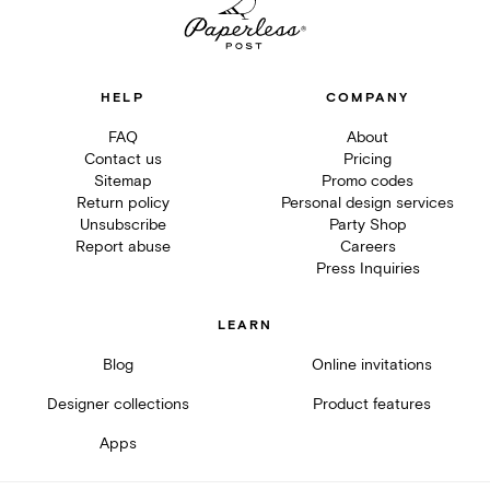
HELP
COMPANY
FAQ
About
Contact us
Pricing
Sitemap
Promo codes
Return policy
Personal design services
Unsubscribe
Party Shop
Report abuse
Careers
Press Inquiries
LEARN
Blog
Online invitations
Designer collections
Product features
Apps