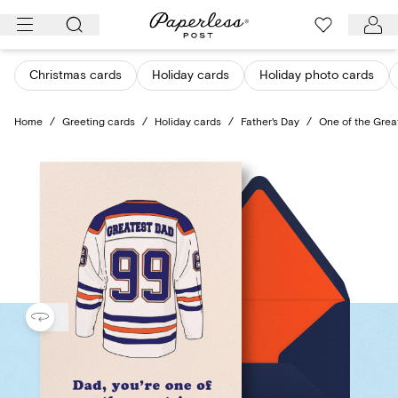
Skip
to
content
Christmas cards
Holiday cards
Holiday photo cards
Home
/
Greeting cards
/
Holiday cards
/
Father's Day
/
One of the Grea