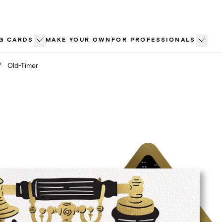
G CARDS
MAKE YOUR OWN
FOR PROFESSIONALS
/
Old-Timer