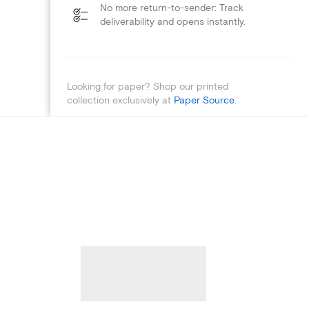
No more return-to-sender: Track
deliverability and opens instantly.
Looking for paper? Shop our printed
collection exclusively at
Paper Source
.