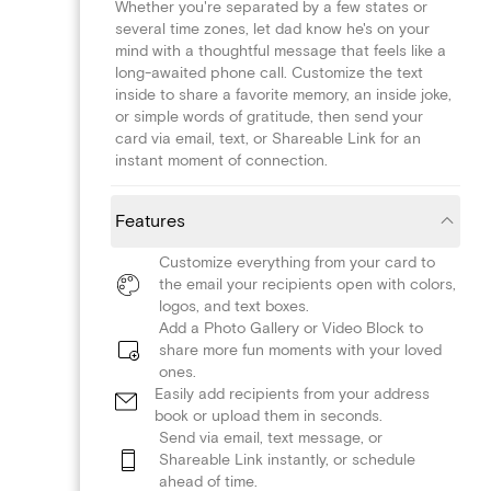
Whether you're separated by a few states or
several time zones, let dad know he's on your
mind with a thoughtful message that feels like a
long-awaited phone call. Customize the text
inside to share a favorite memory, an inside joke,
or simple words of gratitude, then send your
card via email, text, or Shareable Link for an
instant moment of connection.
Features
Customize everything from your card to
the email your recipients open with colors,
logos, and text boxes.
Add a Photo Gallery or Video Block to
share more fun moments with your loved
ones.
Easily add recipients from your address
book or upload them in seconds.
Send via email, text message, or
Shareable Link instantly, or schedule
ahead of time.