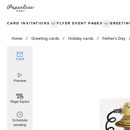
Skip
to
content
CARD INVITATIONS
FLYER EVENT PAGES
GREETIN
Home
/
Greeting cards
/
Holiday cards
/
Father's Day
Card
Preview
Page Styles
Schedule
sending