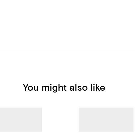
You might also like