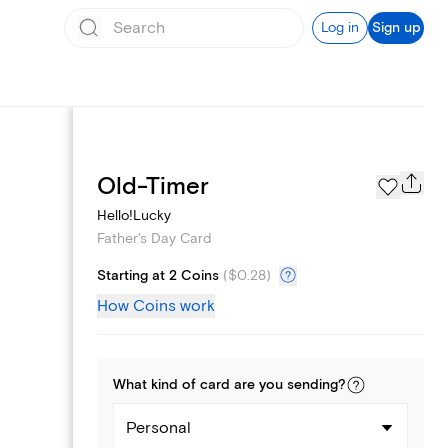
Log in
Sign up
Page Styles
Old-Timer
Hello!Lucky
Father's Day Card
Starting at 2 Coins
(
$0.28
)
How Coins work
What kind of
card
are you
sending
?
Personal