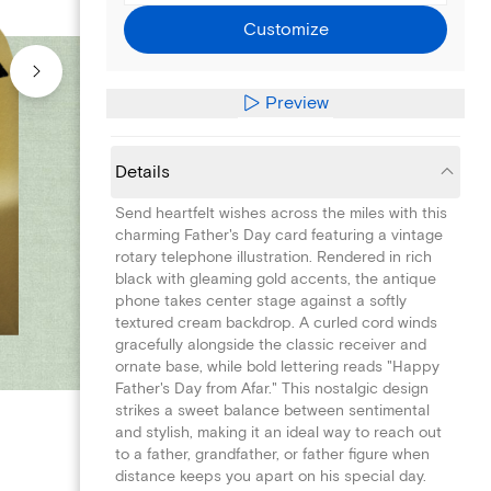
Customize
Preview
Details
Send heartfelt wishes across the miles with this
charming Father's Day card featuring a vintage
rotary telephone illustration. Rendered in rich
black with gleaming gold accents, the antique
phone takes center stage against a softly
textured cream backdrop. A curled cord winds
gracefully alongside the classic receiver and
ornate base, while bold lettering reads "Happy
Father's Day from Afar." This nostalgic design
strikes a sweet balance between sentimental
and stylish, making it an ideal way to reach out
to a father, grandfather, or father figure when
distance keeps you apart on his special day.