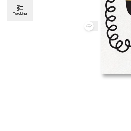
Tracking