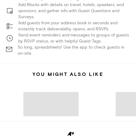
Add Blocks with details on travel, hotels, speakers, and
sponsors, and gather info with Guest Questions and
Surveys.
Add guests from your address book in seconds and
instantly track deliverability, opens, and RSVPs.
Send event reminders and messages to groups of guests
by RSVP status, or with helpful Guest Tags.
So long, spreadsheets! Use the app to check guests in
on-site.
YOU MIGHT ALSO LIKE