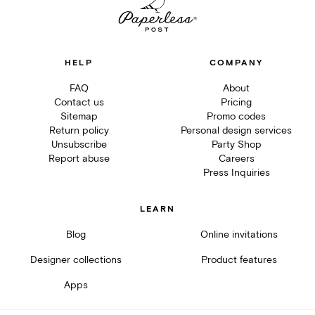
HELP
COMPANY
FAQ
About
Contact us
Pricing
Sitemap
Promo codes
Return policy
Personal design services
Unsubscribe
Party Shop
Report abuse
Careers
Press Inquiries
LEARN
Blog
Online invitations
Designer collections
Product features
Apps