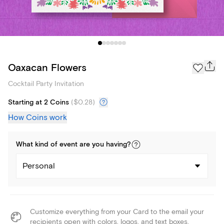
Oaxacan Flowers
Cocktail Party Invitation
Starting at 2 Coins
(
$0.28
)
How Coins work
What kind of
event
are you
having
?
Personal
Customize everything from your Card to the email your
recipients open with colors, logos, and text boxes.