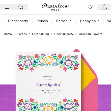
Skip
to
content
Dinner party
Brunch
Barbecue
Happy hour
Wi
Home
/
Parties
/
Entertaining
/
Cocktail party
/
Oaxacan Flowers