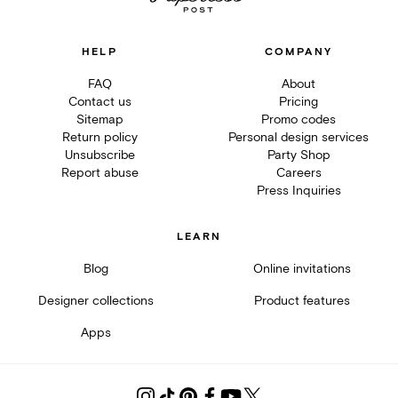
HELP
COMPANY
FAQ
About
Contact us
Pricing
Sitemap
Promo codes
Return policy
Personal design services
Unsubscribe
Party Shop
Report abuse
Careers
Press Inquiries
LEARN
Blog
Online invitations
Designer collections
Product features
Apps