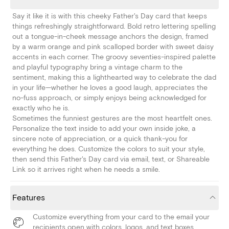
Say it like it is with this cheeky Father's Day card that keeps
things refreshingly straightforward. Bold retro lettering spelling
out a tongue-in-cheek message anchors the design, framed
by a warm orange and pink scalloped border with sweet daisy
accents in each corner. The groovy seventies-inspired palette
and playful typography bring a vintage charm to the
sentiment, making this a lighthearted way to celebrate the dad
in your life—whether he loves a good laugh, appreciates the
no-fuss approach, or simply enjoys being acknowledged for
exactly who he is.
Sometimes the funniest gestures are the most heartfelt ones.
Personalize the text inside to add your own inside joke, a
sincere note of appreciation, or a quick thank-you for
everything he does. Customize the colors to suit your style,
then send this Father's Day card via email, text, or Shareable
Link so it arrives right when he needs a smile.
Features
Customize everything from your card to the email your
recipients open with colors, logos, and text boxes.