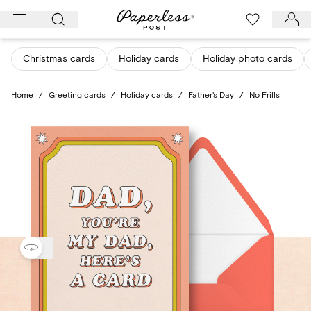
Skip
to
content
Christmas cards
Holiday cards
Holiday photo cards
Home
/
Greeting cards
/
Holiday cards
/
Father's Day
/
No Frills