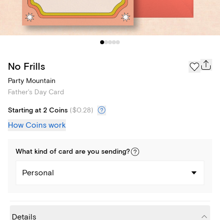
No Frills
Party Mountain
Father's Day Card
Starting at 2 Coins
(
$0.28
)
How Coins work
What kind of
card
are you
sending
?
Personal
Details