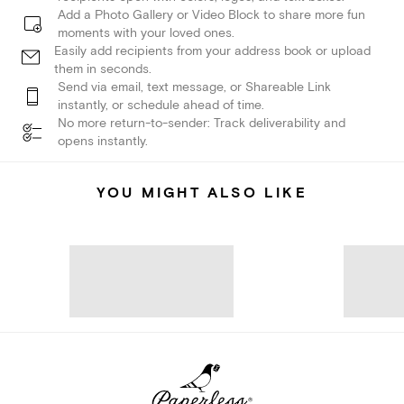
Add a Photo Gallery or Video Block to share more fun
moments with your loved ones.
Easily add recipients from your address book or upload
them in seconds.
Send via email, text message, or Shareable Link
instantly, or schedule ahead of time.
No more return-to-sender: Track deliverability and
opens instantly.
YOU MIGHT ALSO LIKE