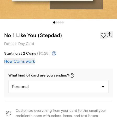
No 1 Like You (Stepdad)
Father's Day Card
Starting at 2 Coins
(
$0.28
)
How Coins work
What kind of
card
are you
sending
?
Personal
Customize everything from your card to the email your
recipients open with colors, logos, and text boxes.