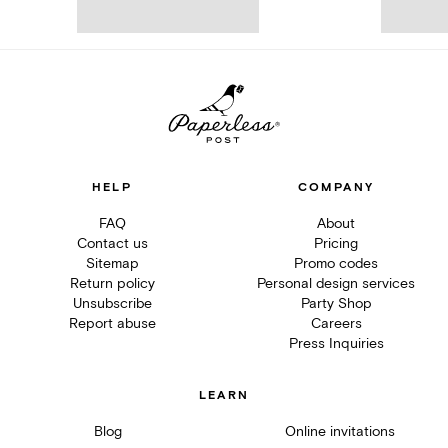
HELP
COMPANY
FAQ
About
Contact us
Pricing
Sitemap
Promo codes
Return policy
Personal design services
Unsubscribe
Party Shop
Report abuse
Careers
Press Inquiries
LEARN
Blog
Online invitations