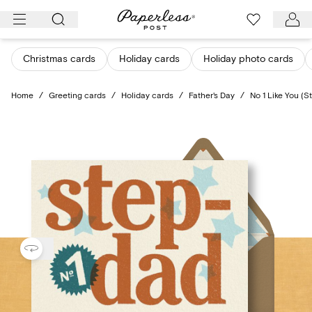
Skip
to
content
Christmas cards
Holiday cards
Holiday photo cards
Home
/
Greeting cards
/
Holiday cards
/
Father's Day
/
No 1 Like You (