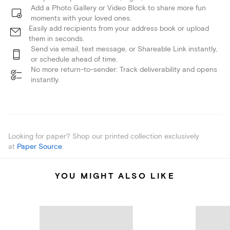
Add a Photo Gallery or Video Block to share more fun
moments with your loved ones.
Easily add recipients from your address book or upload
them in seconds.
Send via email, text message, or Shareable Link instantly,
or schedule ahead of time.
No more return-to-sender: Track deliverability and opens
instantly.
Looking for paper? Shop our printed collection exclusively
at
Paper Source
.
YOU MIGHT ALSO LIKE