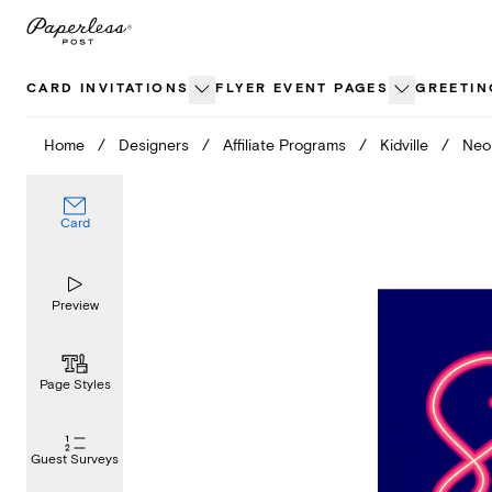
Skip
to
content
CARD INVITATIONS
FLYER EVENT PAGES
GREETIN
Home
/
Designers
/
Affiliate Programs
/
Kidville
/
Neo
Card
Preview
Page Styles
Guest Surveys