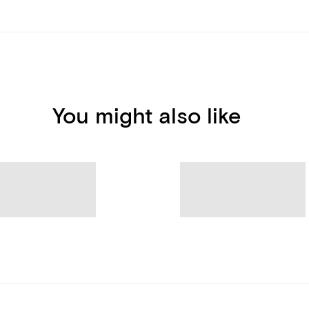
You might also like