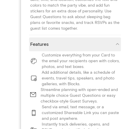
colors to match the party vibe, and add fun
stickers for an extra dose of personality. Use
Guest Questions to ask about sleeping bag
plans or favorite snacks, and track RSVPs as the
guest list comes together.
Features
Customize everything from your Card to
the email your recipients open with colors,
photos, and text boxes.
Add additional details, like a schedule of
events, travel tips, speakers, and photo
galleries, with Blocks.
Streamline planning with open-ended and
multiple choice Guest Questions or easy
checkbox-style Guest Surveys.
Send via email, text message, or a
customized Shareable Link you can paste
and post anywhere.
Instantly track deliveries, opens, and