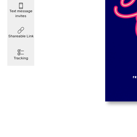
Text message
invites
Shareable Link
Tracking