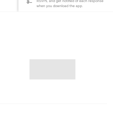
RSVPs, and get notified of each response
when you download the app.