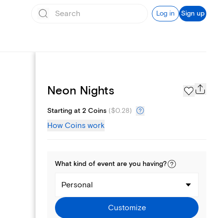
Log in
Sign up
Page Styles
Neon Nights
Starting at 2 Coins
(
$0.28
)
How Coins work
What kind of
event
are you
having
?
Personal
Customize