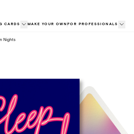
G CARDS
MAKE YOUR OWN
FOR PROFESSIONALS
n Nights