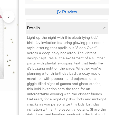
Preview
Details
Light up the night with this electrifying kids'
birthday invitation featuring glowing pink neon-
style lettering that spells out "Sleep Over!"
across a deep navy backdrop. The vibrant
design captures all the excitement of a slumber
party, with playful, swooping text that feels like
it's buzzing right off the page. Whether you're
planning a tenth birthday bash, a cozy movie
marathon with popcorn and pajamas, or a
giggle-filled night of games and ghost stories,
this bold invitation sets the tone for an
unforgettable evening with the closest friends.
Get ready for a night of pillow forts and midnight
snacks as you personalize this kids' birthday
invitation with all the essential details. Share the
date, time, and location, customize the text and