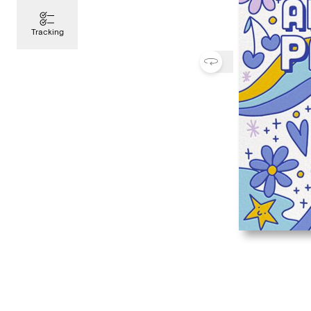
Tracking