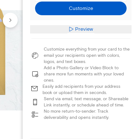
Customize
Preview
Customize everything from your card to the
email your recipients open with colors,
logos, and text boxes.
Add a Photo Gallery or Video Block to
share more fun moments with your loved
ones.
Easily add recipients from your address
book or upload them in seconds.
Send via email, text message, or Shareable
Link instantly, or schedule ahead of time.
No more return-to-sender: Track
deliverability and opens instantly.