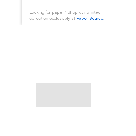
Looking for paper? Shop our printed
collection exclusively at
Paper Source
.