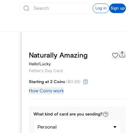
Log in
Sign up
Page Styles
Naturally Amazing
Hello!Lucky
Father's Day Card
Starting at 2 Coins
(
$0.28
)
How Coins work
What kind of
card
are you
sending
?
Personal