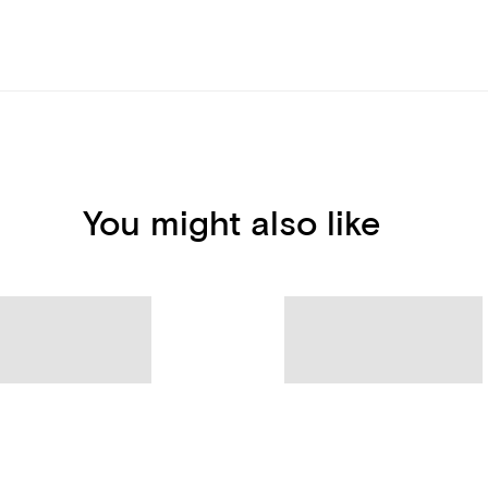
You might also like