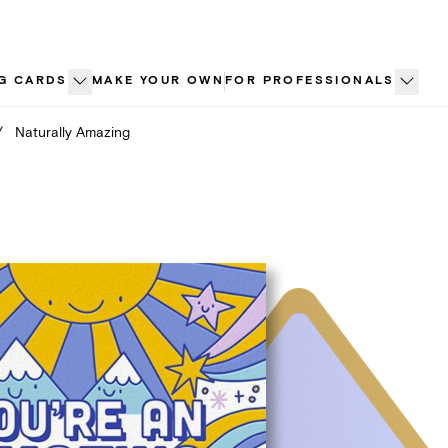
G CARDS
MAKE YOUR OWN
FOR PROFESSIONALS
/
Naturally Amazing