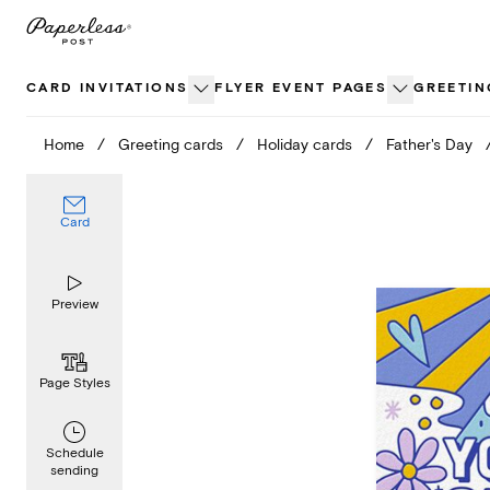
Skip
to
content
CARD INVITATIONS
FLYER EVENT PAGES
GREETIN
Home
/
Greeting cards
/
Holiday cards
/
Father's Day
Card
Preview
Page Styles
Schedule
sending