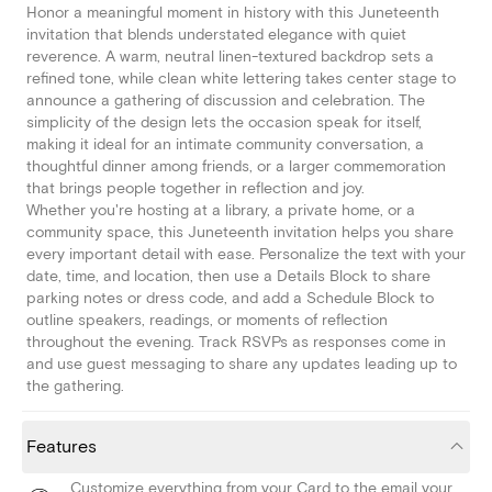
Honor a meaningful moment in history with this Juneteenth
invitation that blends understated elegance with quiet
reverence. A warm, neutral linen-textured backdrop sets a
refined tone, while clean white lettering takes center stage to
announce a gathering of discussion and celebration. The
simplicity of the design lets the occasion speak for itself,
making it ideal for an intimate community conversation, a
thoughtful dinner among friends, or a larger commemoration
that brings people together in reflection and joy.
Whether you're hosting at a library, a private home, or a
community space, this Juneteenth invitation helps you share
every important detail with ease. Personalize the text with your
date, time, and location, then use a Details Block to share
parking notes or dress code, and add a Schedule Block to
outline speakers, readings, or moments of reflection
throughout the evening. Track RSVPs as responses come in
and use guest messaging to share any updates leading up to
the gathering.
Features
Customize everything from your Card to the email your