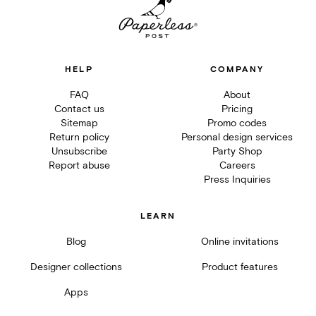
HELP
COMPANY
FAQ
About
Contact us
Pricing
Sitemap
Promo codes
Return policy
Personal design services
Unsubscribe
Party Shop
Report abuse
Careers
Press Inquiries
LEARN
Blog
Online invitations
Designer collections
Product features
Apps