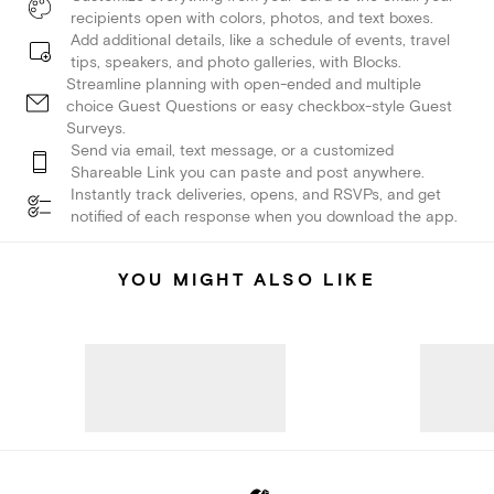
recipients open with colors, photos, and text boxes.
Add additional details, like a schedule of events, travel
tips, speakers, and photo galleries, with Blocks.
Streamline planning with open-ended and multiple
choice Guest Questions or easy checkbox-style Guest
Surveys.
Send via email, text message, or a customized
Shareable Link you can paste and post anywhere.
Instantly track deliveries, opens, and RSVPs, and get
notified of each response when you download the app.
YOU MIGHT ALSO LIKE