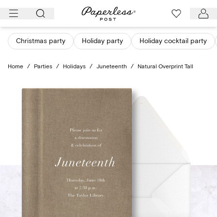
Skip
to
content
Christmas party
Holiday party
Holiday cocktail party
Home
/
Parties
/
Holidays
/
Juneteenth
/
Natural Overprint Tall