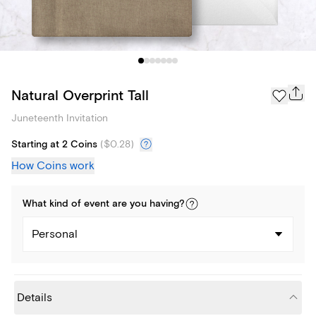
Natural Overprint Tall
Juneteenth Invitation
Starting at 2 Coins
(
$0.28
)
How Coins work
What kind of
event
are you
having
?
Personal
Details