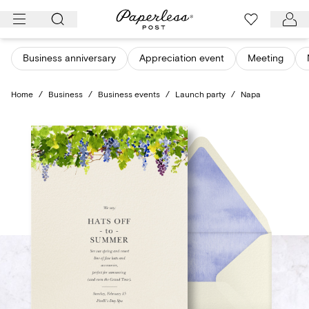
Skip
to
content
Business anniversary
Appreciation event
Meeting
Home
/
Business
/
Business events
/
Launch party
/
Napa