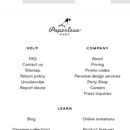
HELP
COMPANY
FAQ
About
Contact us
Pricing
Sitemap
Promo codes
Return policy
Personal design services
Unsubscribe
Party Shop
Report abuse
Careers
Press Inquiries
LEARN
Blog
Online invitations
Designer collections
Product features