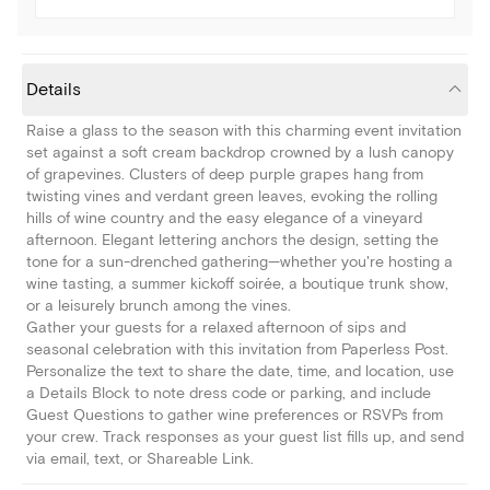
Details
Raise a glass to the season with this charming event invitation
set against a soft cream backdrop crowned by a lush canopy
of grapevines. Clusters of deep purple grapes hang from
twisting vines and verdant green leaves, evoking the rolling
hills of wine country and the easy elegance of a vineyard
afternoon. Elegant lettering anchors the design, setting the
tone for a sun-drenched gathering—whether you're hosting a
wine tasting, a summer kickoff soirée, a boutique trunk show,
or a leisurely brunch among the vines.
Gather your guests for a relaxed afternoon of sips and
seasonal celebration with this invitation from Paperless Post.
Personalize the text to share the date, time, and location, use
a Details Block to note dress code or parking, and include
Guest Questions to gather wine preferences or RSVPs from
your crew. Track responses as your guest list fills up, and send
via email, text, or Shareable Link.