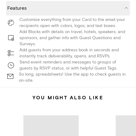
Features
Customize everything from your Card to the email your
recipients open with colors, logos, and text boxes.
Add Blocks with details on travel, hotels, speakers, and
sponsors, and gather info with Guest Questions and
Surveys.
Add guests from your address book in seconds and
instantly track deliverability, opens, and RSVPs.
Send event reminders and messages to groups of
guests by RSVP status, or with helpful Guest Tags.
So long, spreadsheets! Use the app to check guests in
on-site.
YOU MIGHT ALSO LIKE