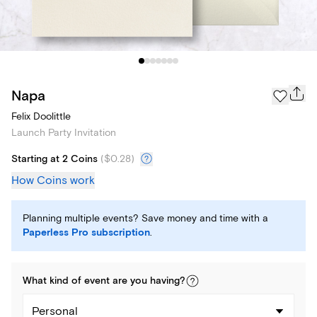
Napa
Felix Doolittle
Launch Party Invitation
Starting at 2 Coins
(
$0.28
)
How Coins work
Planning multiple events? Save money and time with a
Paperless Pro subscription
.
What kind of
event
are you
having
?
Personal