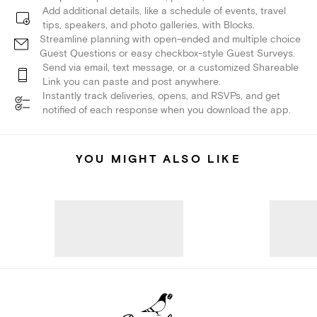
Add additional details, like a schedule of events, travel
tips, speakers, and photo galleries, with Blocks.
Streamline planning with open-ended and multiple choice
Guest Questions or easy checkbox-style Guest Surveys.
Send via email, text message, or a customized Shareable
Link you can paste and post anywhere.
Instantly track deliveries, opens, and RSVPs, and get
notified of each response when you download the app.
YOU MIGHT ALSO LIKE