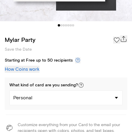
Mylar Party
Save the Date
Starting at Free up to 50 recipients
How Coins work
What kind of
card
are you
sending
?
Personal
Customize everything from your Card to the email your
recipients open with colors, photos, and text boxes.