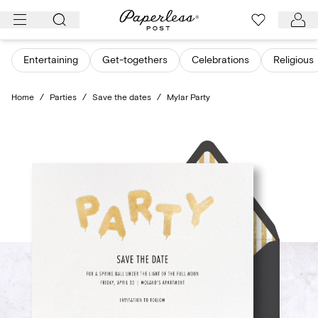
Skip
to
content
Entertaining
Get-togethers
Celebrations
Religious
Home
/
Parties
/
Save the dates
/
Mylar Party