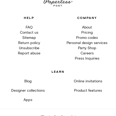
HELP
COMPANY
FAQ
About
Contact us
Pricing
Sitemap
Promo codes
Return policy
Personal design services
Unsubscribe
Party Shop
Report abuse
Careers
Press Inquiries
LEARN
Blog
Online invitations
Designer collections
Product features
Apps