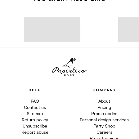
HELP
COMPANY
FAQ
About
Contact us
Pricing
Sitemap
Promo codes
Return policy
Personal design services
Unsubscribe
Party Shop
Report abuse
Careers
Press Inquiries