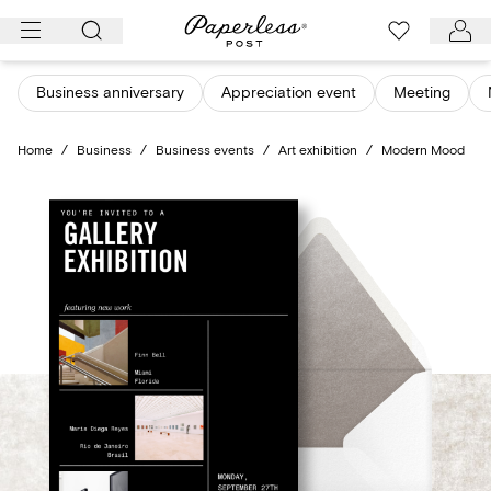
Skip
to
content
Business anniversary
Appreciation event
Meeting
Home
/
Business
/
Business events
/
Art exhibition
/
Modern Mood