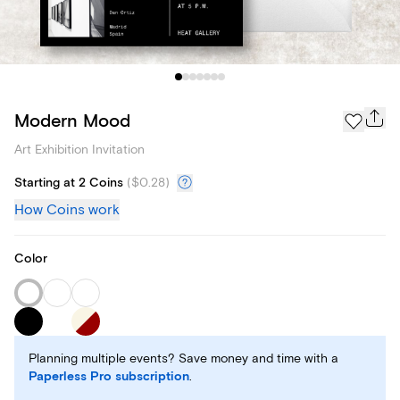
Modern Mood
Art Exhibition Invitation
Starting at 2 Coins
(
$0.28
)
How Coins work
Color
Planning multiple events? Save money and time with a
Paperless Pro subscription
.