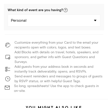
What kind of
event
are you
having
?
Personal
Customize everything from your Card to the email your
recipients open with colors, logos, and text boxes.
Add Blocks with details on travel, hotels, speakers, and
sponsors, and gather info with Guest Questions and
Surveys.
Add guests from your address book in seconds and
instantly track deliverability, opens, and RSVPs.
Send event reminders and messages to groups of guests
by RSVP status, or with helpful Guest Tags.
So long, spreadsheets! Use the app to check guests in
on-site.
YOU MIGHT ALSO LIKE