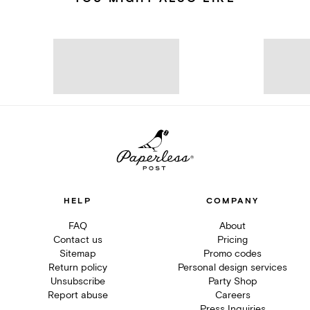
HELP
COMPANY
FAQ
About
Contact us
Pricing
Sitemap
Promo codes
Return policy
Personal design services
Unsubscribe
Party Shop
Report abuse
Careers
Press Inquiries