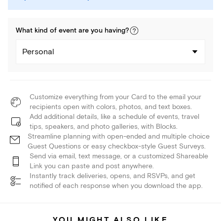
What kind of
event
are you
having
?
Personal
Customize everything from your Card to the email your
recipients open with colors, photos, and text boxes.
Add additional details, like a schedule of events, travel
tips, speakers, and photo galleries, with Blocks.
Streamline planning with open-ended and multiple choice
Guest Questions or easy checkbox-style Guest Surveys.
Send via email, text message, or a customized Shareable
Link you can paste and post anywhere.
Instantly track deliveries, opens, and RSVPs, and get
notified of each response when you download the app.
YOU MIGHT ALSO LIKE