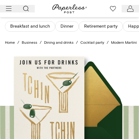
Skip
to
content
Breakfast and lunch
Dinner
Retirement party
Happ
Home
/
Business
/
Dining and drinks
/
Cocktail party
/
Modern Martini