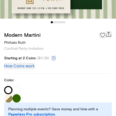
Modern Martini
Phthalo Ruth
Cocktail Party Invitation
Starting at 2 Coins
(
$0.28
)
How Coins work
Color
Planning multiple events? Save money and time with a
Paperless Pro subscription
.