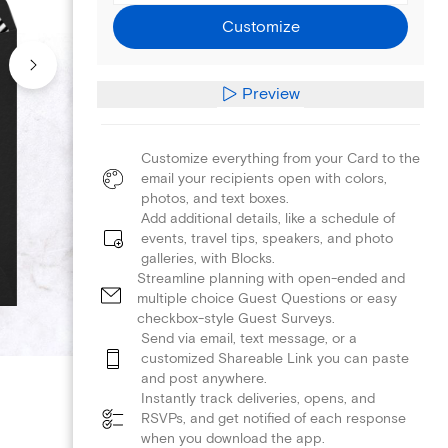
Customize
Preview
Customize everything from your Card to the
email your recipients open with colors,
photos, and text boxes.
Add additional details, like a schedule of
events, travel tips, speakers, and photo
galleries, with Blocks.
Streamline planning with open-ended and
multiple choice Guest Questions or easy
checkbox-style Guest Surveys.
Send via email, text message, or a
customized Shareable Link you can paste
and post anywhere.
Instantly track deliveries, opens, and
RSVPs, and get notified of each response
when you download the app.