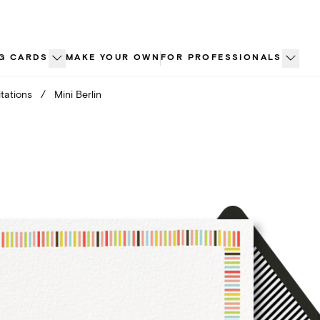
G CARDS
MAKE YOUR OWN
FOR PROFESSIONALS
tations
/
Mini Berlin