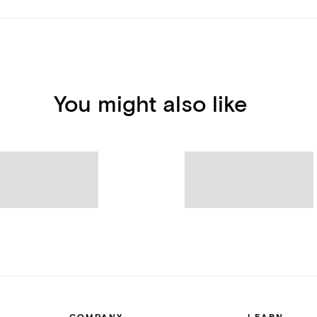
You might also like