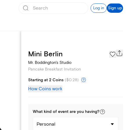
Log in
Sign up
Page Styles
Mini Berlin
Mr. Boddington's Studio
Pancake Breakfast Invitation
Starting at 2 Coins
(
$0.28
)
How Coins work
What kind of
event
are you
having
?
Personal