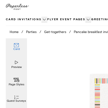
Skip
to
content
CARD INVITATIONS
FLYER EVENT PAGES
GREETIN
Home
/
Parties
/
Get-togethers
/
Pancake breakfast invi
Card
Preview
Page Styles
Guest Surveys