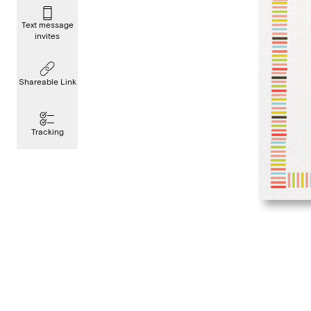
Text message
invites
Shareable Link
Tracking