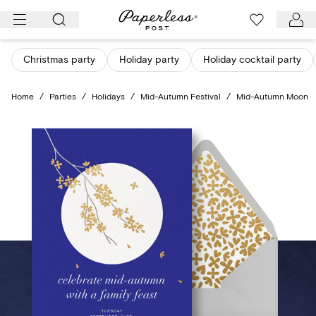
Skip
to
content
Christmas party
Holiday party
Holiday cocktail party
Home
/
Parties
/
Holidays
/
Mid-Autumn Festival
/
Mid-Autumn Moon