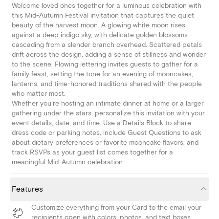
Welcome loved ones together for a luminous celebration with
this Mid-Autumn Festival invitation that captures the quiet
beauty of the harvest moon. A glowing white moon rises
against a deep indigo sky, with delicate golden blossoms
cascading from a slender branch overhead. Scattered petals
drift across the design, adding a sense of stillness and wonder
to the scene. Flowing lettering invites guests to gather for a
family feast, setting the tone for an evening of mooncakes,
lanterns, and time-honored traditions shared with the people
who matter most.
Whether you're hosting an intimate dinner at home or a larger
gathering under the stars, personalize this invitation with your
event details, date, and time. Use a Details Block to share
dress code or parking notes, include Guest Questions to ask
about dietary preferences or favorite mooncake flavors, and
track RSVPs as your guest list comes together for a
meaningful Mid-Autumn celebration.
Features
Customize everything from your Card to the email your
recipients open with colors, photos, and text boxes.