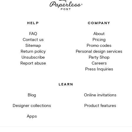
HELP
COMPANY
FAQ
About
Contact us
Pricing
Sitemap
Promo codes
Return policy
Personal design services
Unsubscribe
Party Shop
Report abuse
Careers
Press Inquiries
LEARN
Blog
Online invitations
Designer collections
Product features
Apps