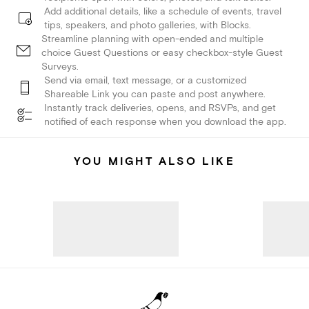
Add additional details, like a schedule of events, travel
tips, speakers, and photo galleries, with Blocks.
Streamline planning with open-ended and multiple
choice Guest Questions or easy checkbox-style Guest
Surveys.
Send via email, text message, or a customized
Shareable Link you can paste and post anywhere.
Instantly track deliveries, opens, and RSVPs, and get
notified of each response when you download the app.
YOU MIGHT ALSO LIKE