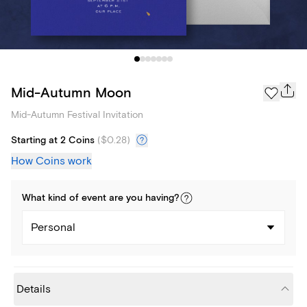
Mid-Autumn Moon
Mid-Autumn Festival Invitation
Starting at 2 Coins
(
$0.28
)
How Coins work
What kind of
event
are you
having
?
Personal
Details