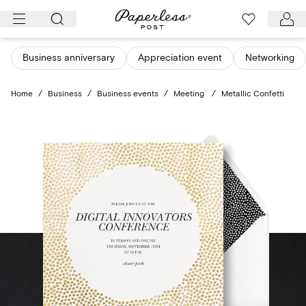
Skip
to
content
Business anniversary
Appreciation event
Networking
Home
/
Business
/
Business events
/
Meeting
/
Metallic Confetti