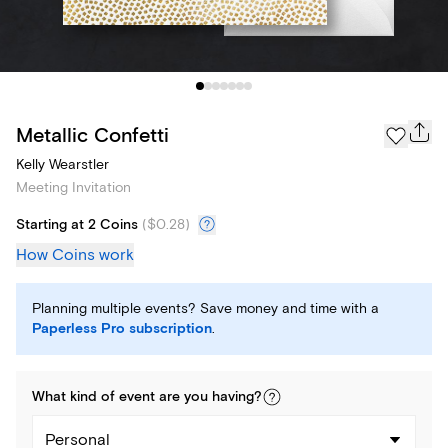
Metallic Confetti
Kelly Wearstler
Meeting Invitation
Starting at 2 Coins
(
$0.28
)
How Coins work
Planning multiple events? Save money and time with a
Paperless Pro subscription
.
What kind of
event
are you
having
?
Personal