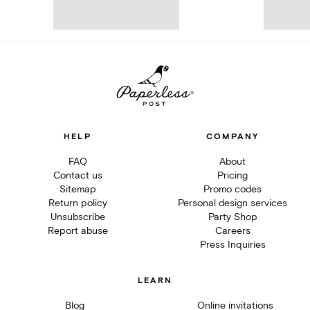
HELP
COMPANY
FAQ
About
Contact us
Pricing
Sitemap
Promo codes
Return policy
Personal design services
Unsubscribe
Party Shop
Report abuse
Careers
Press Inquiries
LEARN
Blog
Online invitations