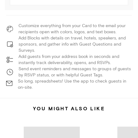
Customize everything from your Card to the email your
recipients open with colors, logos, and text boxes.
Add Blocks with details on travel, hotels, speakers, and
sponsors, and gather info with Guest Questions and
Surveys.
Add guests from your address book in seconds and
instantly track deliverability, opens, and RSVPs.
Send event reminders and messages to groups of guests
by RSVP status, or with helpful Guest Tags.
So long, spreadsheets! Use the app to check guests in
on-site.
YOU MIGHT ALSO LIKE