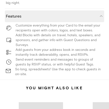
big night.
Features
Customize everything from your Card to the email your
recipients open with colors, logos, and text boxes.
Add Blocks with details on travel, hotels, speakers, and
sponsors, and gather info with Guest Questions and
Surveys.
Add guests from your address book in seconds and
instantly track deliverability, opens, and RSVPs.
Send event reminders and messages to groups of
guests by RSVP status, or with helpful Guest Tags.
So long, spreadsheets! Use the app to check guests in
on-site.
YOU MIGHT ALSO LIKE