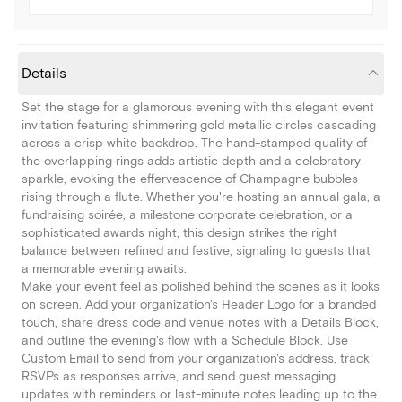
Details
Set the stage for a glamorous evening with this elegant event
invitation featuring shimmering gold metallic circles cascading
across a crisp white backdrop. The hand-stamped quality of
the overlapping rings adds artistic depth and a celebratory
sparkle, evoking the effervescence of Champagne bubbles
rising through a flute. Whether you're hosting an annual gala, a
fundraising soirée, a milestone corporate celebration, or a
sophisticated awards night, this design strikes the right
balance between refined and festive, signaling to guests that
a memorable evening awaits.
Make your event feel as polished behind the scenes as it looks
on screen. Add your organization's Header Logo for a branded
touch, share dress code and venue notes with a Details Block,
and outline the evening's flow with a Schedule Block. Use
Custom Email to send from your organization's address, track
RSVPs as responses arrive, and send guest messaging
updates with reminders or last-minute notes leading up to the