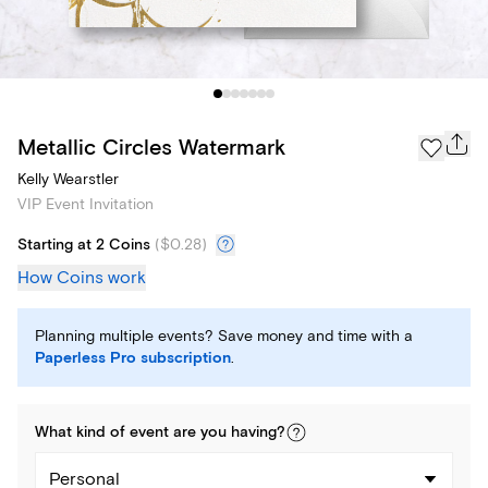
Metallic Circles Watermark
Kelly Wearstler
VIP Event Invitation
Starting at 2 Coins
(
$0.28
)
How Coins work
Planning multiple events? Save money and time with a
Paperless Pro subscription
.
What kind of
event
are you
having
?
Personal