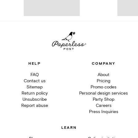
HELP
COMPANY
FAQ
About
Contact us
Pricing
Sitemap
Promo codes
Return policy
Personal design services
Unsubscribe
Party Shop
Report abuse
Careers
Press Inquiries
LEARN