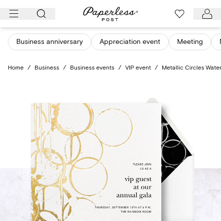
Skip
to
content
Business anniversary
Appreciation event
Meeting
Home
/
Business
/
Business events
/
VIP event
/
Metallic Circles Wate