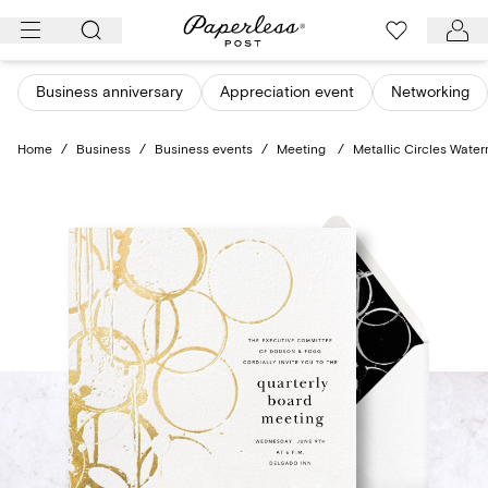
Skip
to
content
Business anniversary
Appreciation event
Networking
Home
/
Business
/
Business events
/
Meeting
/
Metallic Circles Wate