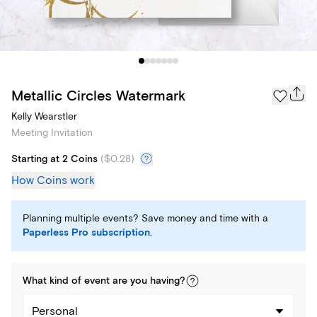
Metallic Circles Watermark
Kelly Wearstler
Meeting Invitation
Starting at 2 Coins
(
$0.28
)
How Coins work
Planning multiple events? Save money and time with a
Paperless Pro subscription
.
What kind of
event
are you
having
?
Personal