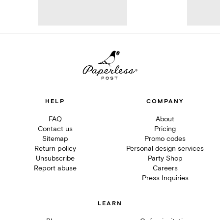
HELP
COMPANY
FAQ
About
Contact us
Pricing
Sitemap
Promo codes
Return policy
Personal design services
Unsubscribe
Party Shop
Report abuse
Careers
Press Inquiries
LEARN