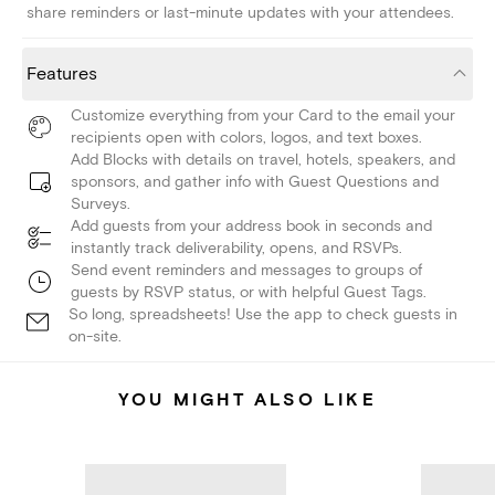
share reminders or last-minute updates with your attendees.
Features
Customize everything from your Card to the email your
recipients open with colors, logos, and text boxes.
Add Blocks with details on travel, hotels, speakers, and
sponsors, and gather info with Guest Questions and
Surveys.
Add guests from your address book in seconds and
instantly track deliverability, opens, and RSVPs.
Send event reminders and messages to groups of
guests by RSVP status, or with helpful Guest Tags.
So long, spreadsheets! Use the app to check guests in
on-site.
YOU MIGHT ALSO LIKE