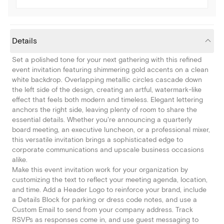
Details
Set a polished tone for your next gathering with this refined
event invitation featuring shimmering gold accents on a clean
white backdrop. Overlapping metallic circles cascade down
the left side of the design, creating an artful, watermark-like
effect that feels both modern and timeless. Elegant lettering
anchors the right side, leaving plenty of room to share the
essential details. Whether you're announcing a quarterly
board meeting, an executive luncheon, or a professional mixer,
this versatile invitation brings a sophisticated edge to
corporate communications and upscale business occasions
alike.
Make this event invitation work for your organization by
customizing the text to reflect your meeting agenda, location,
and time. Add a Header Logo to reinforce your brand, include
a Details Block for parking or dress code notes, and use a
Custom Email to send from your company address. Track
RSVPs as responses come in, and use guest messaging to