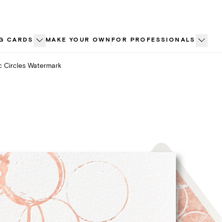
G CARDS
MAKE YOUR OWN
FOR PROFESSIONALS
c Circles Watermark