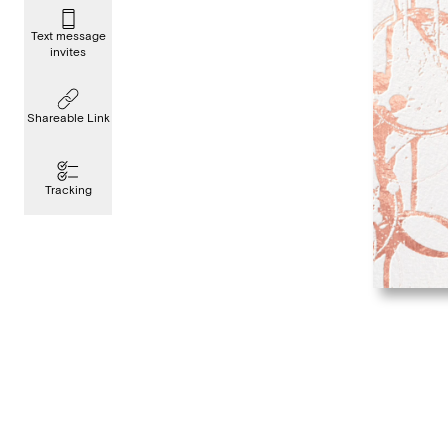
Text message
invites
Shareable Link
Tracking