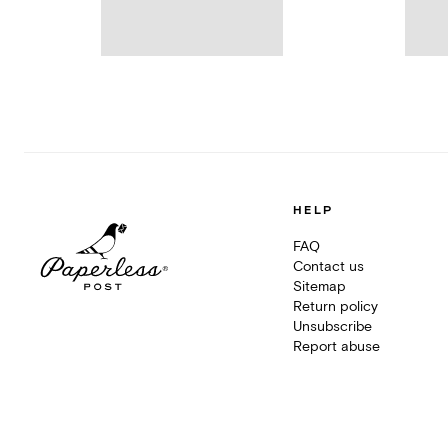
HELP
FAQ
Contact us
Sitemap
Return policy
Unsubscribe
Report abuse