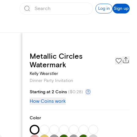
Log in
Sign up
Metallic Circles
Page Styles
Watermark
Kelly Wearstler
Dinner Party Invitation
Starting at 2 Coins
(
$0.28
)
How Coins work
Color