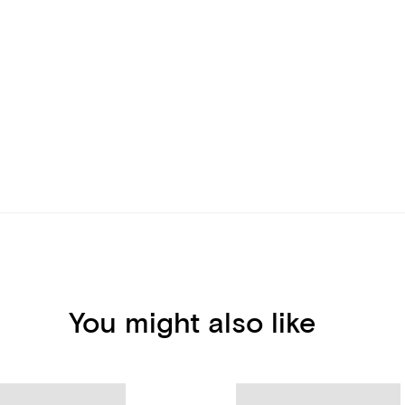
You might also like