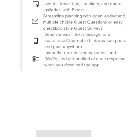
events, travel tips, speakers, and photo
galleries, with Blocks.
Streamline planning with open-ended and
multiple choice Guest Questions or easy
checkbox-style Guest Surveys.
Send via email, text message, or a
customized Shareable Link you can paste
and post anywhere.
Instantly track deliveries, opens, and
RSVPs, and get notified of each response
when you download the app.