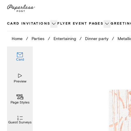
Skip
to
content
CARD INVITATIONS
FLYER EVENT PAGES
GREETIN
Home
/
Parties
/
Entertaining
/
Dinner party
/
Metalli
Card
Preview
Page Styles
Guest Surveys