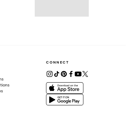
CONNECT
ons
tions
es