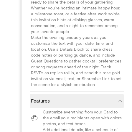
ready to share the details of your gathering.
Whether you're hosting an intimate happy hour,
a milestone toast, or a festive after-work soirée,
this invitation hints at clinking glasses, warm
conversation, and a night to remember among
your favorite people.
Make the evening uniquely yours as you
customize the text with your date, time, and
location. Use a Details Block to share dress
code notes or parking guidance, and include
Guest Questions to gather cocktail preferences
or song requests ahead of the night. Track
RSVPs as replies roll in, and send this rose gold
invitation via email, text, or Shareable Link to set
the scene for a stylish celebration.
Features
Customize everything from your Card to
the email your recipients open with colors,
photos, and text boxes.
Add additional details, like a schedule of