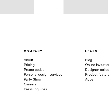
COMPANY
LEARN
About
Blog
Pricing
Online invitati
Promo codes
Designer collec
Personal design services
Product featur
Party Shop
Apps
Careers
Press Inquiries