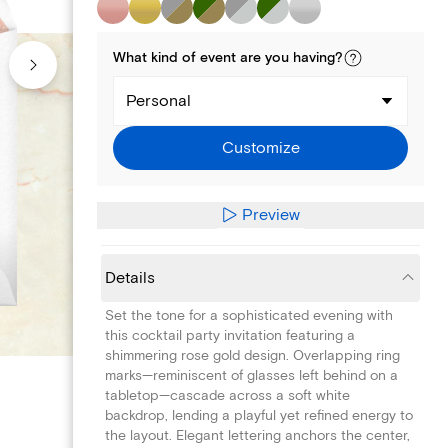
What kind of
event
are you
having
?
Personal
Customize
Preview
Details
Set the tone for a sophisticated evening with
this cocktail party invitation featuring a
shimmering rose gold design. Overlapping ring
marks—reminiscent of glasses left behind on a
tabletop—cascade across a soft white
backdrop, lending a playful yet refined energy to
the layout. Elegant lettering anchors the center,