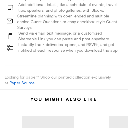
Add additional details, like a schedule of events, travel
tips, speakers, and photo galleries, with Blocks.
Streamline planning with open-ended and multiple
choice Guest Questions or easy checkbox-style Guest
Surveys.
Send via email, text message, or a customized
Shareable Link you can paste and post anywhere.
Instantly track deliveries, opens, and RSVPs, and get
notified of each response when you download the app.
Looking for paper? Shop our printed collection exclusively
at
Paper Source
.
YOU MIGHT ALSO LIKE