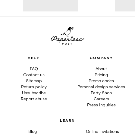
HELP
COMPANY
FAQ
About
Contact us
Pricing
Sitemap
Promo codes
Return policy
Personal design services
Unsubscribe
Party Shop
Report abuse
Careers
Press Inquiries
LEARN
Blog
Online invitations