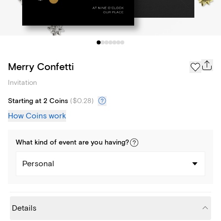
Merry Confetti
Invitation
Starting at 2 Coins
(
$0.28
)
How Coins work
What kind of
event
are you
having
?
Personal
Details