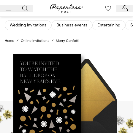
Skip
to
content
Wedding invitations
Business events
Entertaining
S
Home
/
Online invitations
/
Merry Confetti