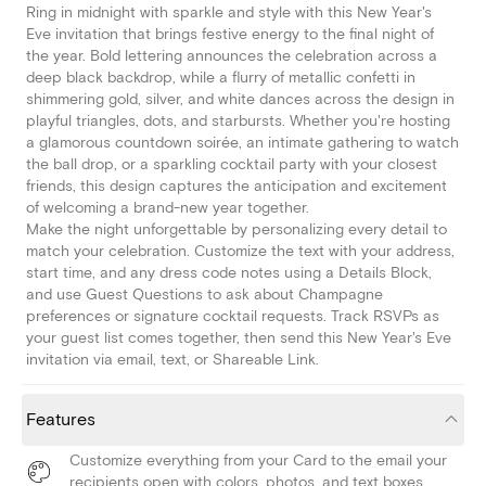
Ring in midnight with sparkle and style with this New Year's
Eve invitation that brings festive energy to the final night of
the year. Bold lettering announces the celebration across a
deep black backdrop, while a flurry of metallic confetti in
shimmering gold, silver, and white dances across the design in
playful triangles, dots, and starbursts. Whether you're hosting
a glamorous countdown soirée, an intimate gathering to watch
the ball drop, or a sparkling cocktail party with your closest
friends, this design captures the anticipation and excitement
of welcoming a brand-new year together.
Make the night unforgettable by personalizing every detail to
match your celebration. Customize the text with your address,
start time, and any dress code notes using a Details Block,
and use Guest Questions to ask about Champagne
preferences or signature cocktail requests. Track RSVPs as
your guest list comes together, then send this New Year's Eve
invitation via email, text, or Shareable Link.
Features
Customize everything from your Card to the email your
recipients open with colors, photos, and text boxes.