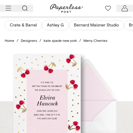
Skip
to
content
Crate & Barrel
Ashley G
Bernard Maisner Studio
Br
Home
/
Designers
/
kate spade new york
/
Merry Cherries