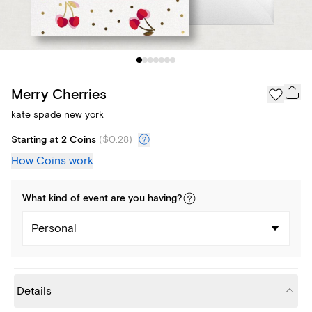
Merry Cherries
kate spade new york
Starting at 2 Coins
(
$0.28
)
How Coins work
What kind of
event
are you
having
?
Personal
Details