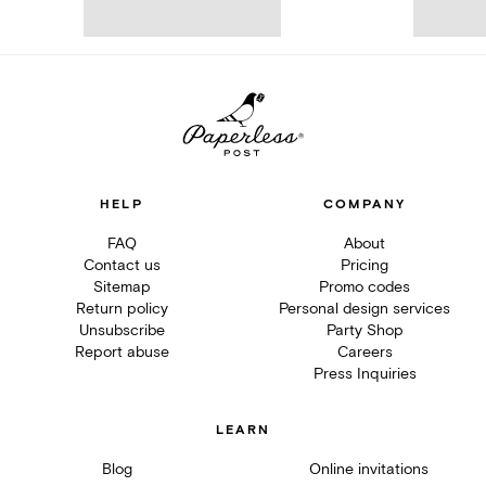
HELP
COMPANY
FAQ
About
Contact us
Pricing
Sitemap
Promo codes
Return policy
Personal design services
Unsubscribe
Party Shop
Report abuse
Careers
Press Inquiries
LEARN
Blog
Online invitations