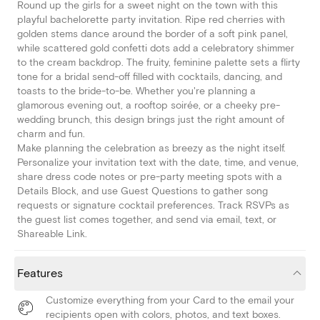
Round up the girls for a sweet night on the town with this
playful bachelorette party invitation. Ripe red cherries with
golden stems dance around the border of a soft pink panel,
while scattered gold confetti dots add a celebratory shimmer
to the cream backdrop. The fruity, feminine palette sets a flirty
tone for a bridal send-off filled with cocktails, dancing, and
toasts to the bride-to-be. Whether you're planning a
glamorous evening out, a rooftop soirée, or a cheeky pre-
wedding brunch, this design brings just the right amount of
charm and fun.
Make planning the celebration as breezy as the night itself.
Personalize your invitation text with the date, time, and venue,
share dress code notes or pre-party meeting spots with a
Details Block, and use Guest Questions to gather song
requests or signature cocktail preferences. Track RSVPs as
the guest list comes together, and send via email, text, or
Shareable Link.
Features
Customize everything from your Card to the email your
recipients open with colors, photos, and text boxes.