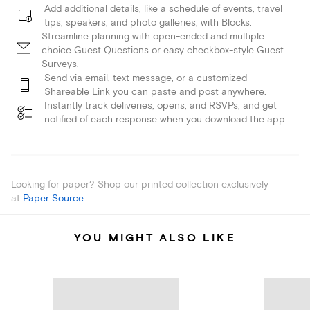
Add additional details, like a schedule of events, travel
tips, speakers, and photo galleries, with Blocks.
Streamline planning with open-ended and multiple
choice Guest Questions or easy checkbox-style Guest
Surveys.
Send via email, text message, or a customized
Shareable Link you can paste and post anywhere.
Instantly track deliveries, opens, and RSVPs, and get
notified of each response when you download the app.
Looking for paper? Shop our printed collection exclusively
at
Paper Source
.
YOU MIGHT ALSO LIKE