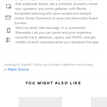
Add additional details, like a schedule of events, travel
tips, speakers, and photo galleries, with Blocks.
Streamline planning with open-ended and multiple
choice Guest Questions or easy checkbox-style Guest
Surveys.
Send via email, text message, or a customized
Shareable Link you can paste and post anywhere.
Instantly track deliveries, opens, and RSVPs, and get
notified of each response when you download the app.
Looking for paper? Shop our printed collection exclusively
at
Paper Source
.
YOU MIGHT ALSO LIKE