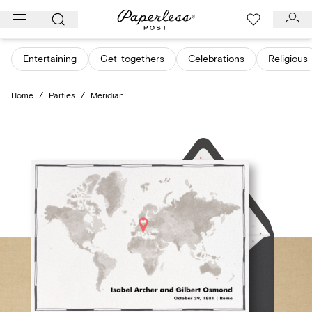
Skip
to
content
Entertaining
Get-togethers
Celebrations
Religious
Home
/
Parties
/
Meridian