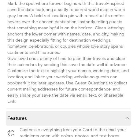
Mark the spot where forever begins with this travel-inspired
save the date featuring a softly rendered world map in warm
gray tones. A bold red location pin with a heart at its center
hovers over the chosen destination, instantly telling guests
that something meaningful is on the horizon. Clean lettering
anchors the lower corner with names, date, and city, making
this design especially fitting for destination weddings,
hometown celebrations, or couples whose love story spans
continents and time zones.
Give loved ones plenty of time to plan their travels and clear
their calendars by sending this save the date well in advance.
Customize the text to highlight your names, wedding date, and
location, and link to your wedding website so guests can
bookmark it for later updates. Use Guest Questions to collect
current mailing addresses for future correspondence, and
easily share your save the date via email, text, or Shareable
Link.
Features
Customize everything from your Card to the email your
recipients open with colors, photos, and text boxes.