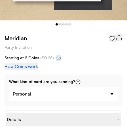
Meridian
Party Invitation
Starting at 2 Coins
(
$0.28
)
How Coins work
What kind of
card
are you
sending
?
Personal
Details