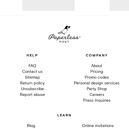
HELP
COMPANY
FAQ
About
Contact us
Pricing
Sitemap
Promo codes
Return policy
Personal design services
Unsubscribe
Party Shop
Report abuse
Careers
Press Inquiries
LEARN
Blog
Online invitations