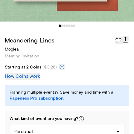
Meandering Lines
Moglea
Meeting Invitation
Starting at 2 Coins
(
$0.28
)
How Coins work
Planning multiple events? Save money and time with a
Paperless Pro subscription
.
What kind of
event
are you
having
?
Personal