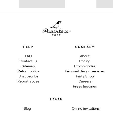
HELP
COMPANY
FAQ
About
Contact us
Pricing
Sitemap
Promo codes
Return policy
Personal design services
Unsubscribe
Party Shop
Report abuse
Careers
Press Inquiries
LEARN
Blog
Online invitations