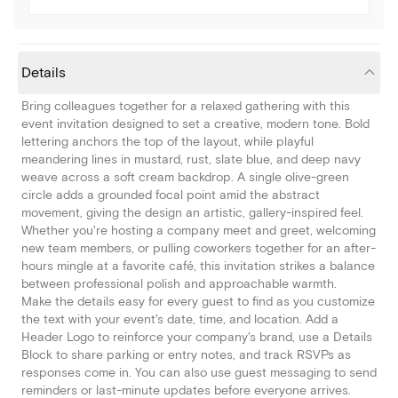
Details
Bring colleagues together for a relaxed gathering with this
event invitation designed to set a creative, modern tone. Bold
lettering anchors the top of the layout, while playful
meandering lines in mustard, rust, slate blue, and deep navy
weave across a soft cream backdrop. A single olive-green
circle adds a grounded focal point amid the abstract
movement, giving the design an artistic, gallery-inspired feel.
Whether you're hosting a company meet and greet, welcoming
new team members, or pulling coworkers together for an after-
hours mingle at a favorite café, this invitation strikes a balance
between professional polish and approachable warmth.
Make the details easy for every guest to find as you customize
the text with your event's date, time, and location. Add a
Header Logo to reinforce your company's brand, use a Details
Block to share parking or entry notes, and track RSVPs as
responses come in. You can also use guest messaging to send
reminders or last-minute updates before everyone arrives.