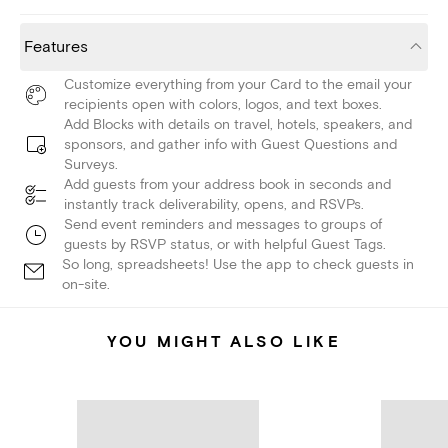
Features
Customize everything from your Card to the email your
recipients open with colors, logos, and text boxes.
Add Blocks with details on travel, hotels, speakers, and
sponsors, and gather info with Guest Questions and
Surveys.
Add guests from your address book in seconds and
instantly track deliverability, opens, and RSVPs.
Send event reminders and messages to groups of
guests by RSVP status, or with helpful Guest Tags.
So long, spreadsheets! Use the app to check guests in
on-site.
YOU MIGHT ALSO LIKE