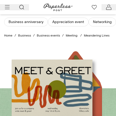
Skip
to
content
Business anniversary
Appreciation event
Networking
Home
/
Business
/
Business events
/
Meeting
/
Meandering Lines