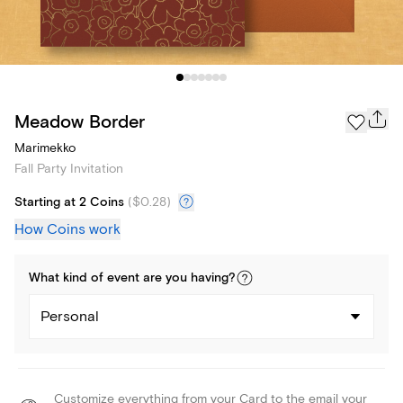
Meadow Border
Marimekko
Fall Party Invitation
Starting at 2 Coins
(
$0.28
)
How Coins work
What kind of
event
are you
having
?
Personal
Customize everything from your Card to the email your