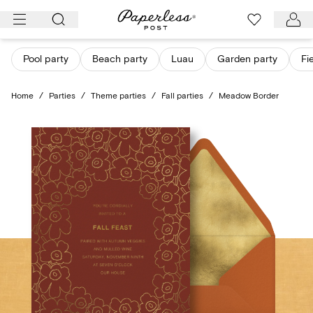
Skip
to
content
Pool party
Beach party
Luau
Garden party
Fi
Home
/
Parties
/
Theme parties
/
Fall parties
/
Meadow Border