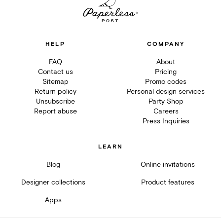
HELP
COMPANY
FAQ
About
Contact us
Pricing
Sitemap
Promo codes
Return policy
Personal design services
Unsubscribe
Party Shop
Report abuse
Careers
Press Inquiries
LEARN
Blog
Online invitations
Designer collections
Product features
Apps