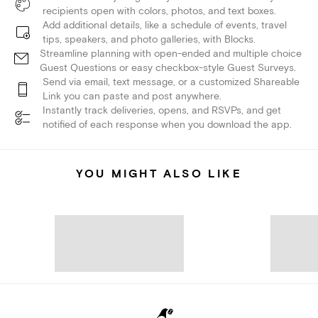
recipients open with colors, photos, and text boxes.
Add additional details, like a schedule of events, travel
tips, speakers, and photo galleries, with Blocks.
Streamline planning with open-ended and multiple choice
Guest Questions or easy checkbox-style Guest Surveys.
Send via email, text message, or a customized Shareable
Link you can paste and post anywhere.
Instantly track deliveries, opens, and RSVPs, and get
notified of each response when you download the app.
YOU MIGHT ALSO LIKE