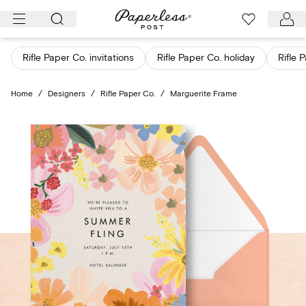
Skip
to
content
Rifle Paper Co. invitations
Rifle Paper Co. holiday
Rifle 
Home
/
Designers
/
Rifle Paper Co.
/
Marguerite Frame