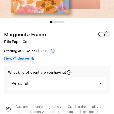
Marguerite Frame
Rifle Paper Co.
Starting at 2 Coins
(
$0.28
)
How Coins work
What kind of
event
are you
having
?
Personal
Customize everything from your Card to the email your
recipients open with colors, photos, and text boxes.