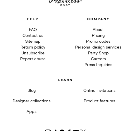
HELP
COMPANY
FAQ
About
Contact us
Pricing
Sitemap
Promo codes
Return policy
Personal design services
Unsubscribe
Party Shop
Report abuse
Careers
Press Inquiries
LEARN
Blog
Online invitations
Designer collections
Product features
Apps