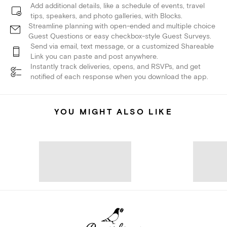
Add additional details, like a schedule of events, travel
tips, speakers, and photo galleries, with Blocks.
Streamline planning with open-ended and multiple choice
Guest Questions or easy checkbox-style Guest Surveys.
Send via email, text message, or a customized Shareable
Link you can paste and post anywhere.
Instantly track deliveries, opens, and RSVPs, and get
notified of each response when you download the app.
YOU MIGHT ALSO LIKE