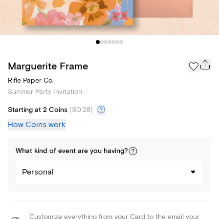
Marguerite Frame
Rifle Paper Co.
Summer Party Invitation
Starting at 2 Coins
(
$0.28
)
How Coins work
What kind of
event
are you
having
?
Personal
Customize everything from your Card to the email your