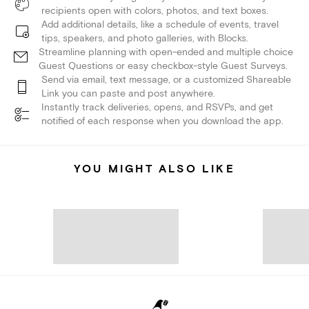
recipients open with colors, photos, and text boxes.
Add additional details, like a schedule of events, travel
tips, speakers, and photo galleries, with Blocks.
Streamline planning with open-ended and multiple choice
Guest Questions or easy checkbox-style Guest Surveys.
Send via email, text message, or a customized Shareable
Link you can paste and post anywhere.
Instantly track deliveries, opens, and RSVPs, and get
notified of each response when you download the app.
YOU MIGHT ALSO LIKE