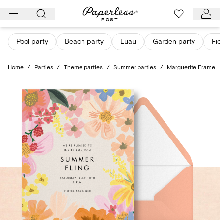
Skip
to
content
Pool party
Beach party
Luau
Garden party
Fi
Home
/
Parties
/
Theme parties
/
Summer parties
/
Marguerite Frame