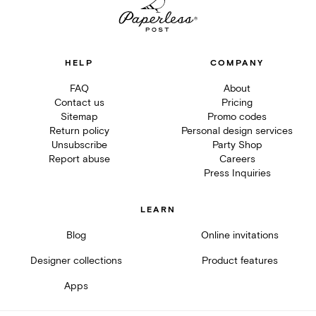
HELP
COMPANY
FAQ
About
Contact us
Pricing
Sitemap
Promo codes
Return policy
Personal design services
Unsubscribe
Party Shop
Report abuse
Careers
Press Inquiries
LEARN
Blog
Online invitations
Designer collections
Product features
Apps