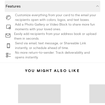
Features
Customize everything from your card to the email your
recipients open with colors, logos, and text boxes.
Add a Photo Gallery or Video Block to share more fun
moments with your loved ones.
Easily add recipients from your address book or upload
them in seconds.
Send via email, text message, or Shareable Link
instantly, or schedule ahead of time.
No more return-to-sender: Track deliverability and
opens instantly.
YOU MIGHT ALSO LIKE