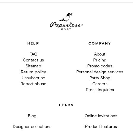
HELP
COMPANY
FAQ
About
Contact us
Pricing
Sitemap
Promo codes
Return policy
Personal design services
Unsubscribe
Party Shop
Report abuse
Careers
Press Inquiries
LEARN
Blog
Online invitations
Designer collections
Product features