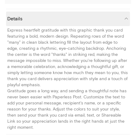
Details
Express heartfelt gratitude with this graphic thank you card
featuring a bold, modern design. Repeating rows of the word
"many" in clean black lettering fill the layout from edge to
edge, creating a rhythmic, eye-catching backdrop. Anchoring
the center is the word "thanks" in striking red, making the
message impossible to miss. Whether you're following up after
a memorable celebration, acknowledging a thoughtful gift, or
simply letting someone know how much they mean to you, this
thank you card delivers appreciation with style and a touch of
playful emphasis.
Gratitude goes a long way, and sending a thoughtful note has
never been easier with Paperless Post. Customize the text to
add your personal message, recipient's name, or a specific
reason for your thanks. Adjust the colors to suit your style,
then send your thank you card via email, text, or Shareable
Link so your appreciation lands in the right hands at just the
right moment.