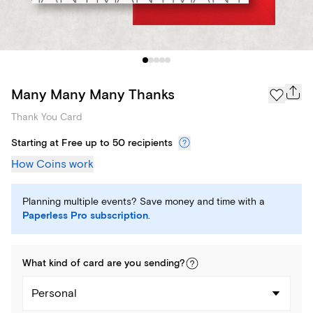
Many Many Many Thanks
Thank You Card
Starting at Free up to 50 recipients
How Coins work
Planning multiple events? Save money and time with a
Paperless Pro subscription
.
What kind of
card
are you
sending
?
Personal