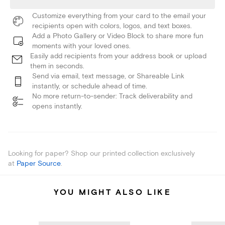
Customize everything from your card to the email your
recipients open with colors, logos, and text boxes.
Add a Photo Gallery or Video Block to share more fun
moments with your loved ones.
Easily add recipients from your address book or upload
them in seconds.
Send via email, text message, or Shareable Link
instantly, or schedule ahead of time.
No more return-to-sender: Track deliverability and
opens instantly.
Looking for paper? Shop our printed collection exclusively
at
Paper Source
.
YOU MIGHT ALSO LIKE