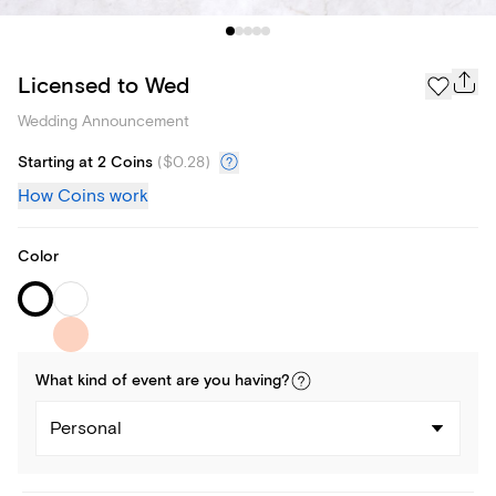
Licensed to Wed
Wedding Announcement
Starting at 2 Coins
(
$0.28
)
How Coins work
Color
What kind of
event
are you
having
?
Personal