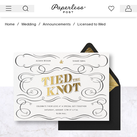
Skip
to
content
Home
/
Wedding
/
Announcements
/
Licensed to Wed