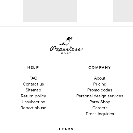
HELP
COMPANY
FAQ
About
Contact us
Pricing
Sitemap
Promo codes
Return policy
Personal design services
Unsubscribe
Party Shop
Report abuse
Careers
Press Inquiries
LEARN