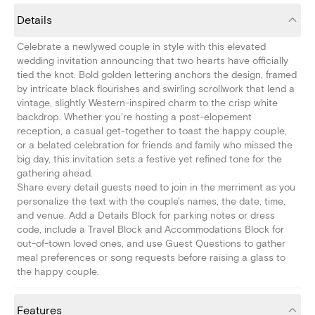
Details
Celebrate a newlywed couple in style with this elevated
wedding invitation announcing that two hearts have officially
tied the knot. Bold golden lettering anchors the design, framed
by intricate black flourishes and swirling scrollwork that lend a
vintage, slightly Western-inspired charm to the crisp white
backdrop. Whether you're hosting a post-elopement
reception, a casual get-together to toast the happy couple,
or a belated celebration for friends and family who missed the
big day, this invitation sets a festive yet refined tone for the
gathering ahead.
Share every detail guests need to join in the merriment as you
personalize the text with the couple's names, the date, time,
and venue. Add a Details Block for parking notes or dress
code, include a Travel Block and Accommodations Block for
out-of-town loved ones, and use Guest Questions to gather
meal preferences or song requests before raising a glass to
the happy couple.
Features