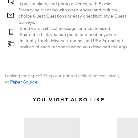
tips, speakers, and photo galleries, with Blocks.
Streamline planning with open-ended and multiple
choice Guest Questions or easy checkbox-style Guest
Surveys.
Send via email, text message, or a customized
Shareable Link you can paste and post anywhere.
Instantly track deliveries, opens, and RSVPs, and get
notified of each response when you download the app.
Looking for paper? Shop our printed collection exclusively
at
Paper Source
.
YOU MIGHT ALSO LIKE