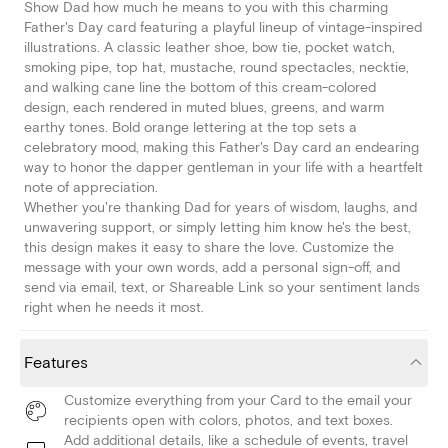
Show Dad how much he means to you with this charming
Father's Day card featuring a playful lineup of vintage-inspired
illustrations. A classic leather shoe, bow tie, pocket watch,
smoking pipe, top hat, mustache, round spectacles, necktie,
and walking cane line the bottom of this cream-colored
design, each rendered in muted blues, greens, and warm
earthy tones. Bold orange lettering at the top sets a
celebratory mood, making this Father's Day card an endearing
way to honor the dapper gentleman in your life with a heartfelt
note of appreciation.
Whether you're thanking Dad for years of wisdom, laughs, and
unwavering support, or simply letting him know he's the best,
this design makes it easy to share the love. Customize the
message with your own words, add a personal sign-off, and
send via email, text, or Shareable Link so your sentiment lands
right when he needs it most.
Features
Customize everything from your Card to the email your
recipients open with colors, photos, and text boxes.
Add additional details, like a schedule of events, travel