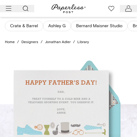
Skip
to
content
Crate & Barrel
Ashley G
Bernard Maisner Studio
Br
Home
/
Designers
/
Jonathan Adler
/
Library