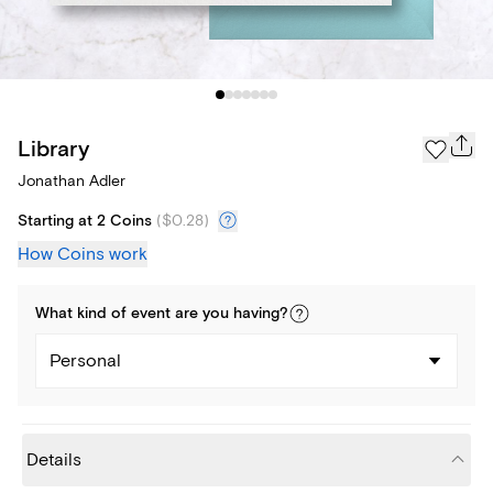
Library
Jonathan Adler
Starting at 2 Coins
(
$0.28
)
How Coins work
What kind of
event
are you
having
?
Personal
Details