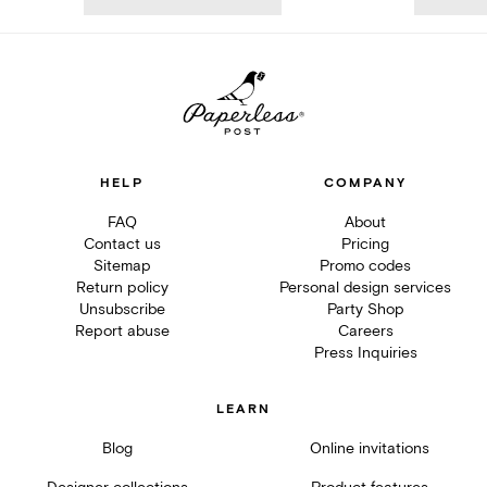
HELP
COMPANY
FAQ
About
Contact us
Pricing
Sitemap
Promo codes
Return policy
Personal design services
Unsubscribe
Party Shop
Report abuse
Careers
Press Inquiries
LEARN
Blog
Online invitations