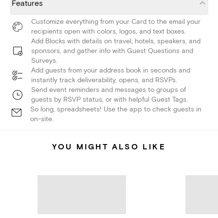
Features
Customize everything from your Card to the email your
recipients open with colors, logos, and text boxes.
Add Blocks with details on travel, hotels, speakers, and
sponsors, and gather info with Guest Questions and
Surveys.
Add guests from your address book in seconds and
instantly track deliverability, opens, and RSVPs.
Send event reminders and messages to groups of
guests by RSVP status, or with helpful Guest Tags.
So long, spreadsheets! Use the app to check guests in
on-site.
YOU MIGHT ALSO LIKE