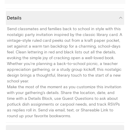
Details
Send classmates and families back to school in style with this
nostalgic party invitation inspired by the classic library card. A
vintage-style ruled card peeks out from a kraft paper pocket,
set against a warm tan backdrop for a charming, school-days
feel. Clean lettering in red and black lists out all the details,
evoking the simple joy of cracking open a well-loved book.
Whether you're planning a back-to-school picnic, a teacher
appreciation gathering, or a study group kickoff, this nostalgic
design brings a thoughtful, literary touch to the start of a new
school year.
Make the most of the moment as you customize this invitation
with your gathering's details. Share the location, date, and
time with a Details Block, use Guest Questions to ask about
potluck dish assignments or carpool needs, and track RSVPs
as replies roll in. Send via email, text, or Shareable Link to
round up your favorite bookworms.