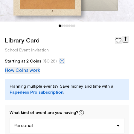
Library Card
School Event Invitation
Starting at 2 Coins
(
$0.28
)
How Coins work
Planning multiple events? Save money and time with a
Paperless Pro subscription
.
What kind of
event
are you
having
?
Personal