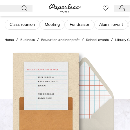
Skip
to
content
Class reunion
Meeting
Fundraiser
Alumni event
Home
/
Business
/
Education and nonprofit
/
School events
/
Library C