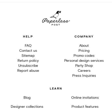
HELP
COMPANY
FAQ
About
Contact us
Pricing
Sitemap
Promo codes
Return policy
Personal design services
Unsubscribe
Party Shop
Report abuse
Careers
Press Inquiries
LEARN
Blog
Online invitations
Designer collections
Product features