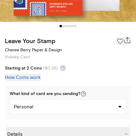
Leave Your Stamp
Cheree Berry Paper & Design
Holiday Card
Starting at 2 Coins
(
$0.28
)
How Coins work
What kind of
card
are you
sending
?
Personal
Details