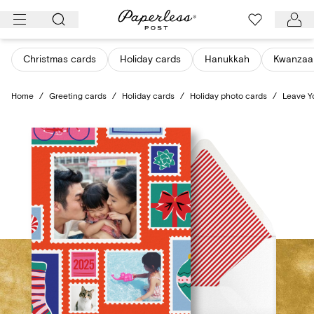
Skip
to
content
Christmas cards
Holiday cards
Hanukkah
Kwanzaa
Home
/
Greeting cards
/
Holiday cards
/
Holiday photo cards
/
Leave Y