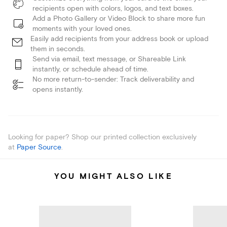
recipients open with colors, logos, and text boxes.
Add a Photo Gallery or Video Block to share more fun
moments with your loved ones.
Easily add recipients from your address book or upload
them in seconds.
Send via email, text message, or Shareable Link
instantly, or schedule ahead of time.
No more return-to-sender: Track deliverability and
opens instantly.
Looking for paper? Shop our printed collection exclusively
at
Paper Source
.
YOU MIGHT ALSO LIKE