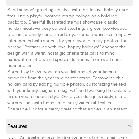
Send season's greetings in style with this festive holiday card
featuring a playful postage stamp collage on a bold red
backdrop. Cheerful illustrated stamps showcase classic
holiday motifs—a cozy striped stocking, a green bow-topped
present, a candy cane, a red bicycle, and a whimsical teapot—
interspersed with spaces for your favorite family photos. The
phrase "Postmarked with love, happy holidays!" anchors the
design with a warm, nostalgic charm that calls to mind
handwritten letters and special deliveries from loved ones
near and far.
Spread joy to everyone on your list and let your favorite
memories from the year take center stage. Personalize this
holiday card by adding multiple photos, customizing the text
with your family's signature sign-off, and tweaking the colors to
match your seasonal style. Once your design is ready, share
warm wishes with friends and family via email, text, or
Shareable Link for a merry greeting that arrives in an instant.
Features
Customize everything from your card to the email your