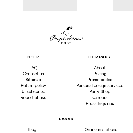
HELP
COMPANY
FAQ
About
Contact us
Pricing
Sitemap
Promo codes
Return policy
Personal design services
Unsubscribe
Party Shop
Report abuse
Careers
Press Inquiries
LEARN
Blog
Online invitations