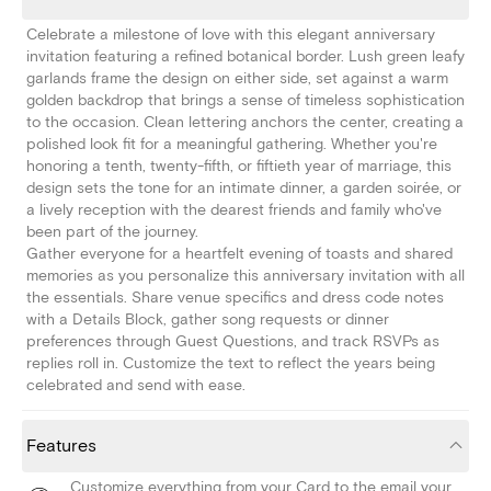
Celebrate a milestone of love with this elegant anniversary
invitation featuring a refined botanical border. Lush green leafy
garlands frame the design on either side, set against a warm
golden backdrop that brings a sense of timeless sophistication
to the occasion. Clean lettering anchors the center, creating a
polished look fit for a meaningful gathering. Whether you're
honoring a tenth, twenty-fifth, or fiftieth year of marriage, this
design sets the tone for an intimate dinner, a garden soirée, or
a lively reception with the dearest friends and family who've
been part of the journey.
Gather everyone for a heartfelt evening of toasts and shared
memories as you personalize this anniversary invitation with all
the essentials. Share venue specifics and dress code notes
with a Details Block, gather song requests or dinner
preferences through Guest Questions, and track RSVPs as
replies roll in. Customize the text to reflect the years being
celebrated and send with ease.
Features
Customize everything from your Card to the email your