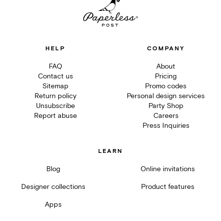
HELP
COMPANY
FAQ
About
Contact us
Pricing
Sitemap
Promo codes
Return policy
Personal design services
Unsubscribe
Party Shop
Report abuse
Careers
Press Inquiries
LEARN
Blog
Online invitations
Designer collections
Product features
Apps