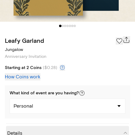
Leafy Garland
Jungalow
Anniversary Invitation
Starting at 2 Coins
(
$0.28
)
How Coins work
What kind of
event
are you
having
?
Personal
Details