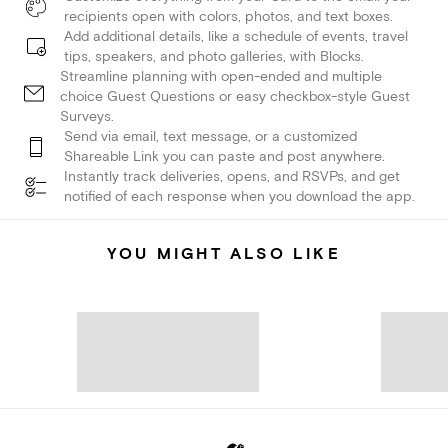
recipients open with colors, photos, and text boxes.
Add additional details, like a schedule of events, travel
tips, speakers, and photo galleries, with Blocks.
Streamline planning with open-ended and multiple
choice Guest Questions or easy checkbox-style Guest
Surveys.
Send via email, text message, or a customized
Shareable Link you can paste and post anywhere.
Instantly track deliveries, opens, and RSVPs, and get
notified of each response when you download the app.
YOU MIGHT ALSO LIKE