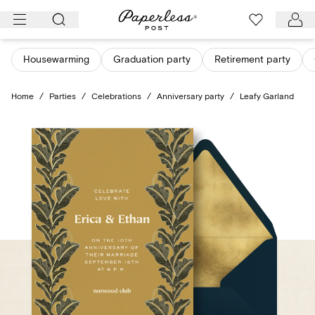
Skip
to
content
Housewarming
Graduation party
Retirement party
Home
/
Parties
/
Celebrations
/
Anniversary party
/
Leafy Garland