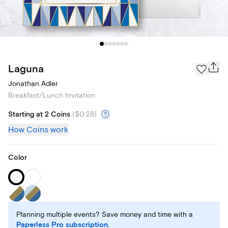
Laguna
Jonathan Adler
Breakfast/Lunch Invitation
Starting at 2 Coins
(
$0.28
)
How Coins work
Color
Planning multiple events? Save money and time with a
Paperless Pro subscription
.