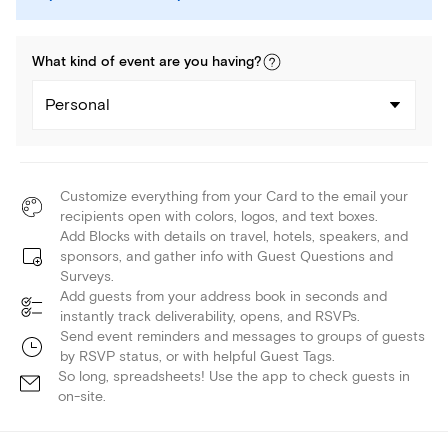
What kind of
event
are you
having
?
Personal
Customize everything from your Card to the email your
recipients open with colors, logos, and text boxes.
Add Blocks with details on travel, hotels, speakers, and
sponsors, and gather info with Guest Questions and
Surveys.
Add guests from your address book in seconds and
instantly track deliverability, opens, and RSVPs.
Send event reminders and messages to groups of guests
by RSVP status, or with helpful Guest Tags.
So long, spreadsheets! Use the app to check guests in
on-site.