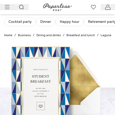
Skip
to
content
Cocktail party
Dinner
Happy hour
Retirement part
Home
/
Business
/
Dining and drinks
/
Breakfast and lunch
/
Laguna