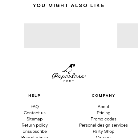
YOU MIGHT ALSO LIKE
HELP
COMPANY
FAQ
About
Contact us
Pricing
Sitemap
Promo codes
Return policy
Personal design services
Unsubscribe
Party Shop
Report abuse
Careers