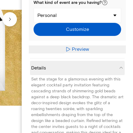
What kind of
event
are you
having
?
Personal
Customize
Preview
Details
Set the stage for a glamorous evening with this
elegant cocktail party invitation featuring
cascading strands of shimmering gold beads
against a deep black backdrop. The dramatic art
deco-inspired design evokes the glitz of a
roaring twenties soirée, with sparkling
embellishments draping from the top of the
design like a beaded curtain. Refined lettering at
the center invites guests to a night of cocktails
and conversation, making this design ideal for a