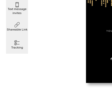
Text message
invites
Shareable Link
Tracking