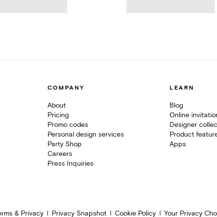
COMPANY
LEARN
About
Blog
Pricing
Online invitati
Promo codes
Designer collec
Personal design services
Product featur
Party Shop
Apps
Careers
Press Inquiries
erms & Privacy
Privacy Snapshot
Cookie Policy
Your Privacy Cho