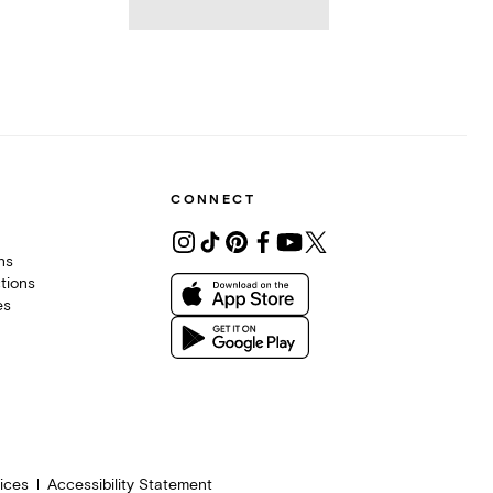
CONNECT
ons
tions
es
ices
Accessibility Statement