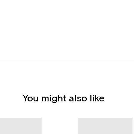
You might also like