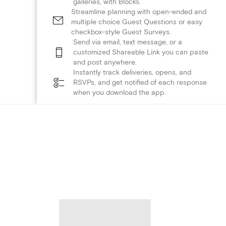
galleries, with Blocks.
Streamline planning with open-ended and
multiple choice Guest Questions or easy
checkbox-style Guest Surveys.
Send via email, text message, or a
customized Shareable Link you can paste
and post anywhere.
Instantly track deliveries, opens, and
RSVPs, and get notified of each response
when you download the app.