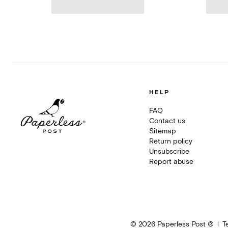
HELP
FAQ
Contact us
Sitemap
Return policy
Unsubscribe
Report abuse
©
2026
Paperless Post ®
T