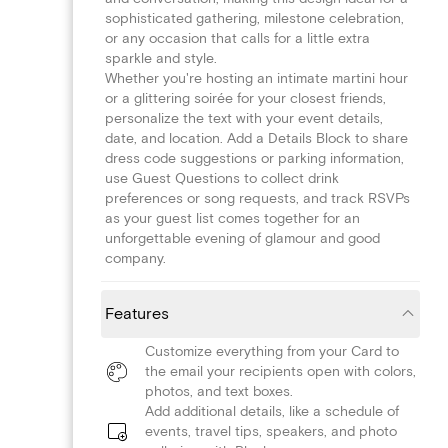
sophisticated gathering, milestone celebration,
or any occasion that calls for a little extra
sparkle and style.
Whether you're hosting an intimate martini hour
or a glittering soirée for your closest friends,
personalize the text with your event details,
date, and location. Add a Details Block to share
dress code suggestions or parking information,
use Guest Questions to collect drink
preferences or song requests, and track RSVPs
as your guest list comes together for an
unforgettable evening of glamour and good
company.
Features
Customize everything from your Card to
the email your recipients open with colors,
photos, and text boxes.
Add additional details, like a schedule of
events, travel tips, speakers, and photo