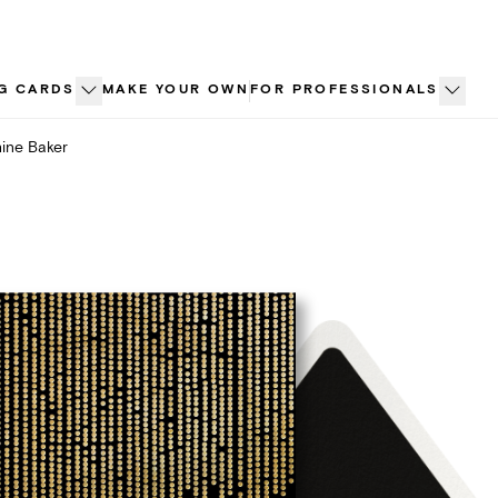
G CARDS
MAKE YOUR OWN
FOR PROFESSIONALS
ine Baker