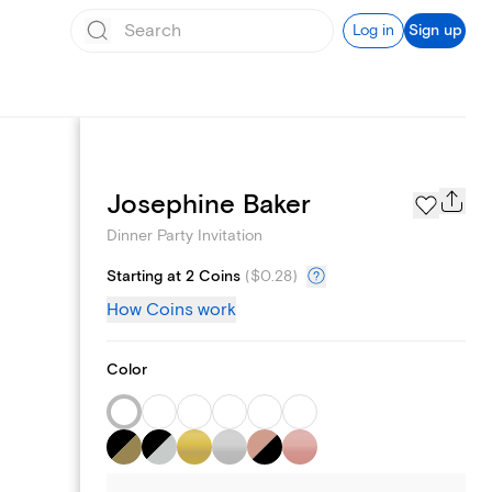
Log in
Sign up
Page Styles
Josephine Baker
Dinner Party Invitation
Starting at 2 Coins
(
$0.28
)
How Coins work
Color