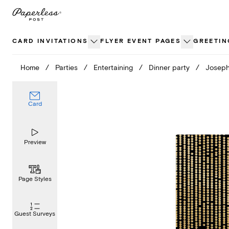
Skip
to
content
CARD INVITATIONS
FLYER EVENT PAGES
GREETIN
Home
/
Parties
/
Entertaining
/
Dinner party
/
Joseph
Card
Preview
Page Styles
Guest Surveys