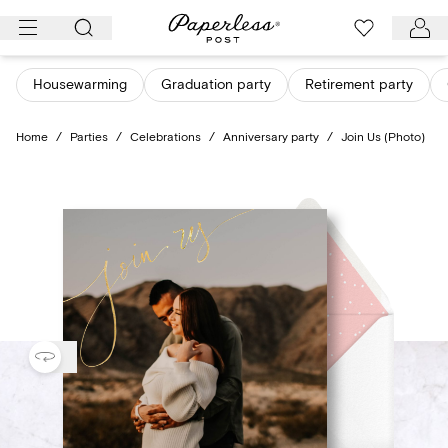
Skip
to
content
Housewarming
Graduation party
Retirement party
Home
/
Parties
/
Celebrations
/
Anniversary party
/
Join Us (Photo)