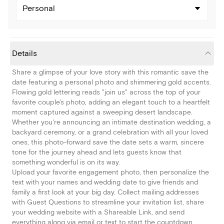
Personal
Details
Share a glimpse of your love story with this romantic save the
date featuring a personal photo and shimmering gold accents.
Flowing gold lettering reads "join us" across the top of your
favorite couple's photo, adding an elegant touch to a heartfelt
moment captured against a sweeping desert landscape.
Whether you're announcing an intimate destination wedding, a
backyard ceremony, or a grand celebration with all your loved
ones, this photo-forward save the date sets a warm, sincere
tone for the journey ahead and lets guests know that
something wonderful is on its way.
Upload your favorite engagement photo, then personalize the
text with your names and wedding date to give friends and
family a first look at your big day. Collect mailing addresses
with Guest Questions to streamline your invitation list, share
your wedding website with a Shareable Link, and send
everything along via email or text to start the countdown