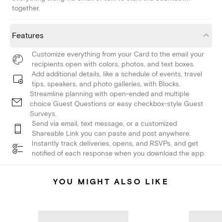
together.
Features
Customize everything from your Card to the email your
recipients open with colors, photos, and text boxes.
Add additional details, like a schedule of events, travel
tips, speakers, and photo galleries, with Blocks.
Streamline planning with open-ended and multiple
choice Guest Questions or easy checkbox-style Guest
Surveys.
Send via email, text message, or a customized
Shareable Link you can paste and post anywhere.
Instantly track deliveries, opens, and RSVPs, and get
notified of each response when you download the app.
YOU MIGHT ALSO LIKE