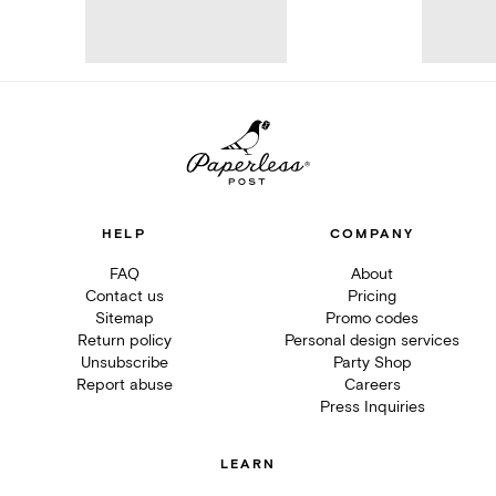
HELP
COMPANY
FAQ
About
Contact us
Pricing
Sitemap
Promo codes
Return policy
Personal design services
Unsubscribe
Party Shop
Report abuse
Careers
Press Inquiries
LEARN