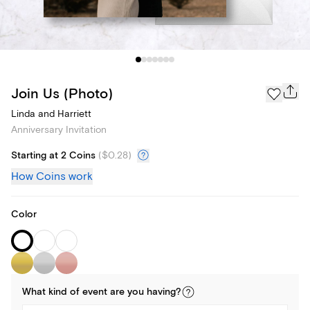
Join Us (Photo)
Linda and Harriett
Anniversary Invitation
Starting at 2 Coins
(
$0.28
)
How Coins work
Color
What kind of
event
are you
having
?