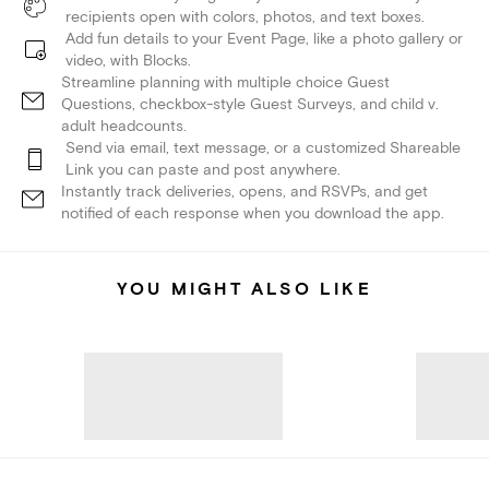
recipients open with colors, photos, and text boxes.
Add fun details to your Event Page, like a photo gallery or
video, with Blocks.
Streamline planning with multiple choice Guest
Questions, checkbox-style Guest Surveys, and child v.
adult headcounts.
Send via email, text message, or a customized Shareable
Link you can paste and post anywhere.
Instantly track deliveries, opens, and RSVPs, and get
notified of each response when you download the app.
YOU MIGHT ALSO LIKE