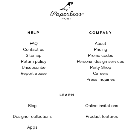
HELP
COMPANY
FAQ
About
Contact us
Pricing
Sitemap
Promo codes
Return policy
Personal design services
Unsubscribe
Party Shop
Report abuse
Careers
Press Inquiries
LEARN
Blog
Online invitations
Designer collections
Product features
Apps