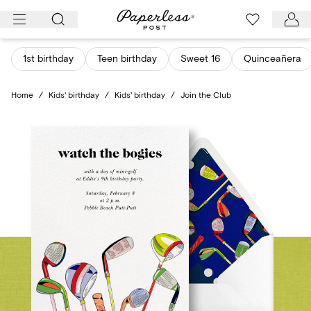
Skip
to
content
1st birthday
Teen birthday
Sweet 16
Quinceañera
Home
/
Kids' birthday
/
Kids' birthday
/
Join the Club