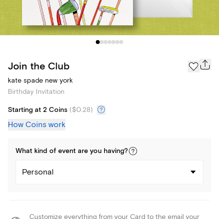
Join the Club
kate spade new york
Birthday Invitation
Starting at 2 Coins
(
$0.28
)
How Coins work
What kind of
event
are you
having
?
Personal
Customize everything from your Card to the email your