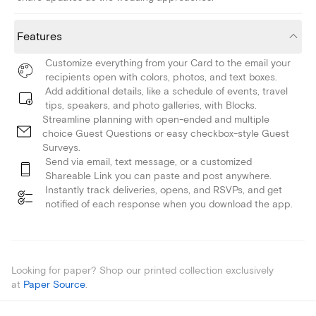
Features
Customize everything from your Card to the email your
recipients open with colors, photos, and text boxes.
Add additional details, like a schedule of events, travel
tips, speakers, and photo galleries, with Blocks.
Streamline planning with open-ended and multiple
choice Guest Questions or easy checkbox-style Guest
Surveys.
Send via email, text message, or a customized
Shareable Link you can paste and post anywhere.
Instantly track deliveries, opens, and RSVPs, and get
notified of each response when you download the app.
Looking for paper? Shop our printed collection exclusively
at
Paper Source
.