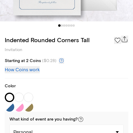
Indented Rounded Corners Tall
Invitation
Starting at 2 Coins
(
$0.28
)
How Coins work
Color
What kind of
event
are you
having
?
Personal