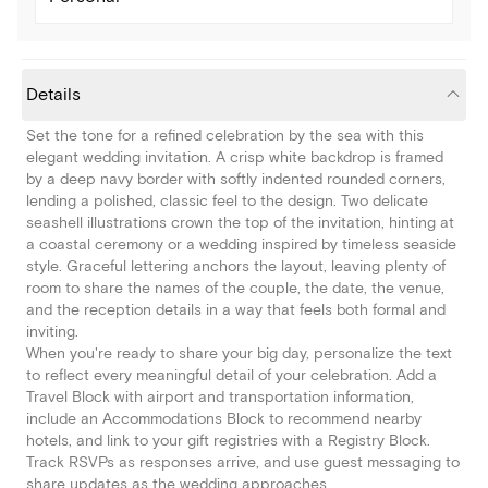
Details
Set the tone for a refined celebration by the sea with this
elegant wedding invitation. A crisp white backdrop is framed
by a deep navy border with softly indented rounded corners,
lending a polished, classic feel to the design. Two delicate
seashell illustrations crown the top of the invitation, hinting at
a coastal ceremony or a wedding inspired by timeless seaside
style. Graceful lettering anchors the layout, leaving plenty of
room to share the names of the couple, the date, the venue,
and the reception details in a way that feels both formal and
inviting.
When you're ready to share your big day, personalize the text
to reflect every meaningful detail of your celebration. Add a
Travel Block with airport and transportation information,
include an Accommodations Block to recommend nearby
hotels, and link to your gift registries with a Registry Block.
Track RSVPs as responses arrive, and use guest messaging to
share updates as the wedding approaches.