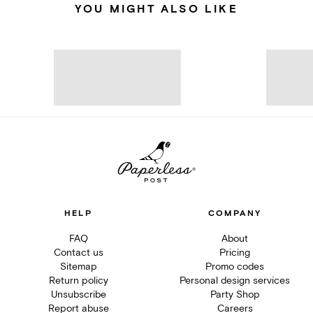
YOU MIGHT ALSO LIKE
HELP
COMPANY
FAQ
About
Contact us
Pricing
Sitemap
Promo codes
Return policy
Personal design services
Unsubscribe
Party Shop
Report abuse
Careers