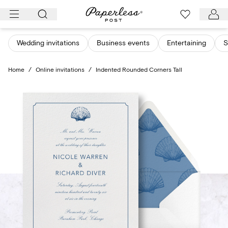
Skip
to
content
Wedding invitations
Business events
Entertaining
S
Home
/
Online invitations
/
Indented Rounded Corners Tall