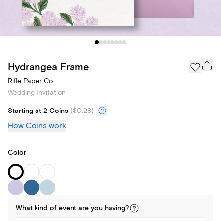
Hydrangea Frame
Rifle Paper Co.
Wedding Invitation
Starting at 2 Coins
(
$0.28
)
How Coins work
Color
What kind of
event
are you
having
?