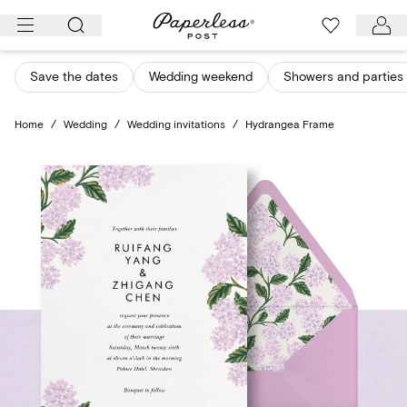
Skip
to
content
Save the dates
Wedding weekend
Showers and parties
Home
/
Wedding
/
Wedding invitations
/
Hydrangea Frame