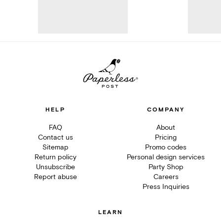
HELP
COMPANY
FAQ
About
Contact us
Pricing
Sitemap
Promo codes
Return policy
Personal design services
Unsubscribe
Party Shop
Report abuse
Careers
Press Inquiries
LEARN