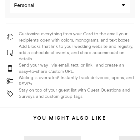
Personal
Customize everything from your Card to the email your
recipients open with colors, monograms, and text boxes.
Add Blocks that link to your wedding website and registry,
add a schedule of events, and share accommodation
details.
Send your way—via email, text, or link—and create an
easy-to-share Custom URL.
Waiting is overrated! Instantly track deliveries, opens, and
RSVPs.
Stay on top of your guest list with Guest Questions and
Surveys and custom group tags.
YOU MIGHT ALSO LIKE