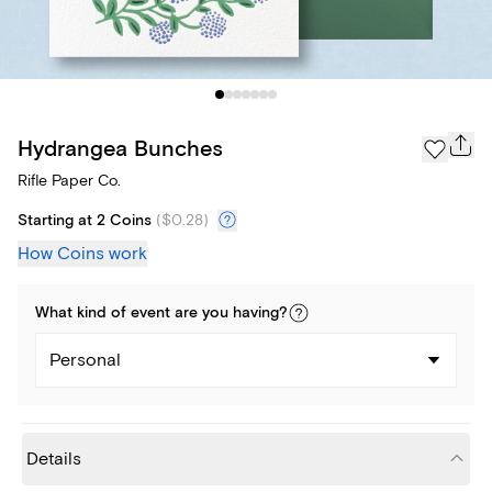
Hydrangea Bunches
Rifle Paper Co.
Starting at 2 Coins
(
$0.28
)
How Coins work
What kind of
event
are you
having
?
Personal
Details