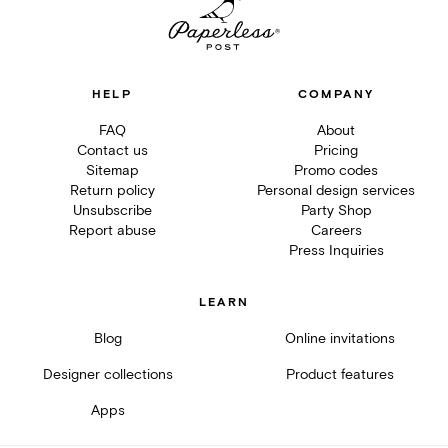
HELP
COMPANY
FAQ
About
Contact us
Pricing
Sitemap
Promo codes
Return policy
Personal design services
Unsubscribe
Party Shop
Report abuse
Careers
Press Inquiries
LEARN
Blog
Online invitations
Designer collections
Product features
Apps