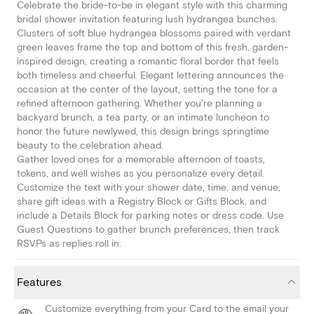
Celebrate the bride-to-be in elegant style with this charming
bridal shower invitation featuring lush hydrangea bunches.
Clusters of soft blue hydrangea blossoms paired with verdant
green leaves frame the top and bottom of this fresh, garden-
inspired design, creating a romantic floral border that feels
both timeless and cheerful. Elegant lettering announces the
occasion at the center of the layout, setting the tone for a
refined afternoon gathering. Whether you're planning a
backyard brunch, a tea party, or an intimate luncheon to
honor the future newlywed, this design brings springtime
beauty to the celebration ahead.
Gather loved ones for a memorable afternoon of toasts,
tokens, and well wishes as you personalize every detail.
Customize the text with your shower date, time, and venue,
share gift ideas with a Registry Block or Gifts Block, and
include a Details Block for parking notes or dress code. Use
Guest Questions to gather brunch preferences, then track
RSVPs as replies roll in.
Features
Customize everything from your Card to the email your