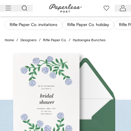
Skip
to
content
Rifle Paper Co. invitations
Rifle Paper Co. holiday
Rifle 
Home
/
Designers
/
Rifle Paper Co.
/
Hydrangea Bunches