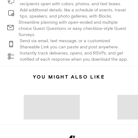
recipients open with colors, photos, and text boxes.
Add additional details, like a schedule of events, travel
tips, speakers, and photo galleries, with Blocks.
Streamline planning with open-ended and multiple
choice Guest Questions or easy checkbox-style Guest
Surveys.
Send via email, text message, or a customized
Shareable Link you can paste and post anywhere.
Instantly track deliveries, opens, and RSVPs, and get
notified of each response when you download the app.
YOU MIGHT ALSO LIKE