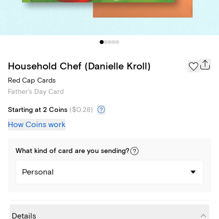
Household Chef (Danielle Kroll)
Red Cap Cards
Father's Day Card
Starting at 2 Coins
(
$0.28
)
How Coins work
What kind of
card
are you
sending
?
Personal
Details