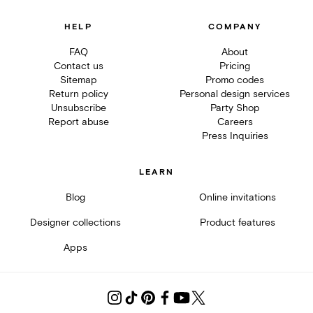
HELP
COMPANY
FAQ
About
Contact us
Pricing
Sitemap
Promo codes
Return policy
Personal design services
Unsubscribe
Party Shop
Report abuse
Careers
Press Inquiries
LEARN
Blog
Online invitations
Designer collections
Product features
Apps