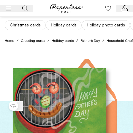
Skip
to
content
Christmas cards
Holiday cards
Holiday photo cards
Home
/
Greeting cards
/
Holiday cards
/
Father's Day
/
Household Chef (