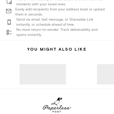
moments with your loved ones.
Easily add recipients from your address book or upload
them in seconds.
Send via email, text message, or Shareable Link
instantly, or schedule ahead of time.
No more return-to-sender: Track deliverability and
opens instantly.
YOU MIGHT ALSO LIKE