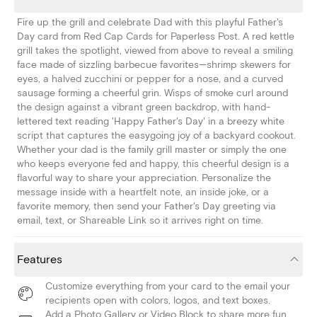
Fire up the grill and celebrate Dad with this playful Father's
Day card from Red Cap Cards for Paperless Post. A red kettle
grill takes the spotlight, viewed from above to reveal a smiling
face made of sizzling barbecue favorites—shrimp skewers for
eyes, a halved zucchini or pepper for a nose, and a curved
sausage forming a cheerful grin. Wisps of smoke curl around
the design against a vibrant green backdrop, with hand-
lettered text reading 'Happy Father's Day' in a breezy white
script that captures the easygoing joy of a backyard cookout.
Whether your dad is the family grill master or simply the one
who keeps everyone fed and happy, this cheerful design is a
flavorful way to share your appreciation. Personalize the
message inside with a heartfelt note, an inside joke, or a
favorite memory, then send your Father's Day greeting via
email, text, or Shareable Link so it arrives right on time.
Features
Customize everything from your card to the email your
recipients open with colors, logos, and text boxes.
Add a Photo Gallery or Video Block to share more fun