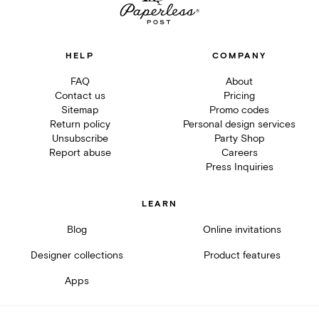
HELP
COMPANY
FAQ
About
Contact us
Pricing
Sitemap
Promo codes
Return policy
Personal design services
Unsubscribe
Party Shop
Report abuse
Careers
Press Inquiries
LEARN
Blog
Online invitations
Designer collections
Product features
Apps