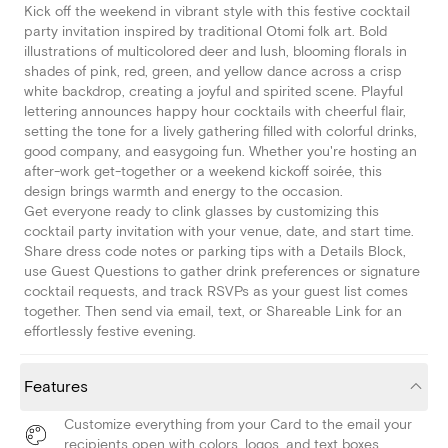
Kick off the weekend in vibrant style with this festive cocktail
party invitation inspired by traditional Otomi folk art. Bold
illustrations of multicolored deer and lush, blooming florals in
shades of pink, red, green, and yellow dance across a crisp
white backdrop, creating a joyful and spirited scene. Playful
lettering announces happy hour cocktails with cheerful flair,
setting the tone for a lively gathering filled with colorful drinks,
good company, and easygoing fun. Whether you're hosting an
after-work get-together or a weekend kickoff soirée, this
design brings warmth and energy to the occasion.
Get everyone ready to clink glasses by customizing this
cocktail party invitation with your venue, date, and start time.
Share dress code notes or parking tips with a Details Block,
use Guest Questions to gather drink preferences or signature
cocktail requests, and track RSVPs as your guest list comes
together. Then send via email, text, or Shareable Link for an
effortlessly festive evening.
Features
Customize everything from your Card to the email your
recipients open with colors, logos, and text boxes.