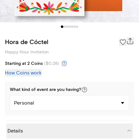
Hora de Cóctel
Happy Hour Invitation
Starting at 2 Coins
(
$0.28
)
How Coins work
What kind of
event
are you
having
?
Personal
Details