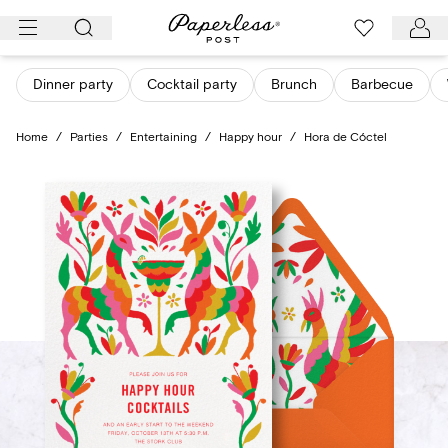
Skip
to
content
Dinner party
Cocktail party
Brunch
Barbecue
Home
/
Parties
/
Entertaining
/
Happy hour
/
Hora de Cóctel