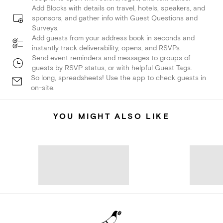
Add Blocks with details on travel, hotels, speakers, and
sponsors, and gather info with Guest Questions and
Surveys.
Add guests from your address book in seconds and
instantly track deliverability, opens, and RSVPs.
Send event reminders and messages to groups of
guests by RSVP status, or with helpful Guest Tags.
So long, spreadsheets! Use the app to check guests in
on-site.
YOU MIGHT ALSO LIKE