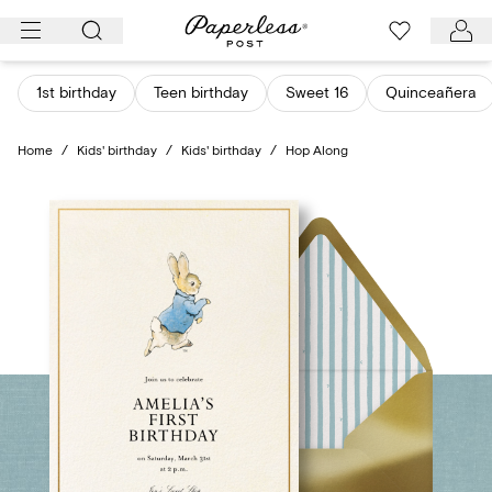
Skip
to
content
1st birthday
Teen birthday
Sweet 16
Quinceañera
Home
/
Kids' birthday
/
Kids' birthday
/
Hop Along