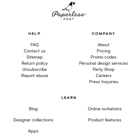
HELP
COMPANY
FAQ
About
Contact us
Pricing
Sitemap
Promo codes
Return policy
Personal design services
Unsubscribe
Party Shop
Report abuse
Careers
Press Inquiries
LEARN
Blog
Online invitations
Designer collections
Product features
Apps