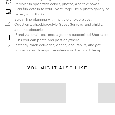
recipients open with colors, photos, and text boxes.
Add fun details to your Event Page, like a photo gallery or
video, with Blocks.
Streamline planning with multiple choice Guest
Questions, checkbox-style Guest Surveys, and child v.
adult headcounts.
Send via email, text message, or a customized Shareable
Link you can paste and post anywhere.
Instantly track deliveries, opens, and RSVPs, and get
notified of each response when you download the app.
YOU MIGHT ALSO LIKE