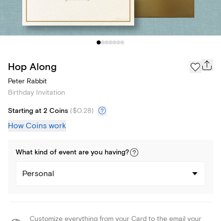
Hop Along
Peter Rabbit
Birthday Invitation
Starting at 2 Coins
(
$0.28
)
How Coins work
What kind of
event
are you
having
?
Personal
Customize everything from your Card to the email your