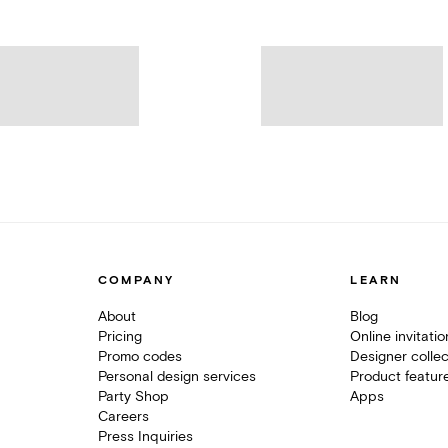
COMPANY
LEARN
About
Blog
Pricing
Online invitati
Promo codes
Designer collec
Personal design services
Product featur
Party Shop
Apps
Careers
Press Inquiries