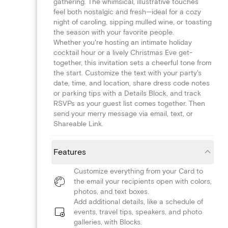
gathering. The whimsical, illustrative touches
feel both nostalgic and fresh—ideal for a cozy
night of caroling, sipping mulled wine, or toasting
the season with your favorite people.
Whether you're hosting an intimate holiday
cocktail hour or a lively Christmas Eve get-
together, this invitation sets a cheerful tone from
the start. Customize the text with your party's
date, time, and location, share dress code notes
or parking tips with a Details Block, and track
RSVPs as your guest list comes together. Then
send your merry message via email, text, or
Shareable Link.
Features
Customize everything from your Card to
the email your recipients open with colors,
photos, and text boxes.
Add additional details, like a schedule of
events, travel tips, speakers, and photo
galleries, with Blocks.