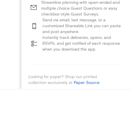
Streamline planning with open-ended and
multiple choice Guest Questions or easy
checkbox-style Guest Surveys.
Send via email, text message, or a
customized Shareable Link you can paste
and post anywhere.
Instantly track deliveries, opens, and
RSVPs, and get notified of each response
when you download the app.
Looking for paper? Shop our printed
collection exclusively at
Paper Source
.