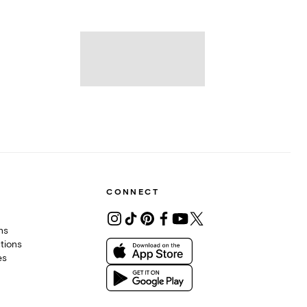
CONNECT
ons
tions
es