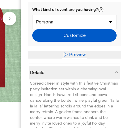
What kind of
event
are you
having
?
Personal
Customize
Preview
Details
Spread cheer in style with this festive Christmas
party invitation set within a charming oval
design. Hand-drawn red ribbons and bows
dance along the border, while playful green "fa la
la la la" lettering scrolls around the edges in a
merry refrain. A golden frame anchors the
center, where warm wishes to drink and be
merry invite loved ones to a joyful holiday