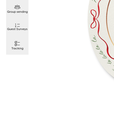
Group sending
Guest Surveys
Tracking