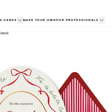
G CARDS
MAKE YOUR OWN
FOR PROFESSIONALS
Sided)