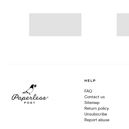
HELP
FAQ
Contact us
Sitemap
Return policy
Unsubscribe
Report abuse