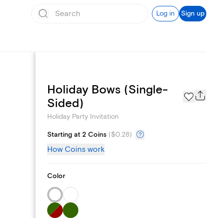
Log in
Sign up
Holiday Bows (Single-
Page Styles
Sided)
Holiday Party Invitation
Starting at 2 Coins
(
$0.28
)
How Coins work
Color