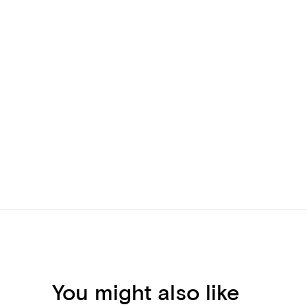
You might also like