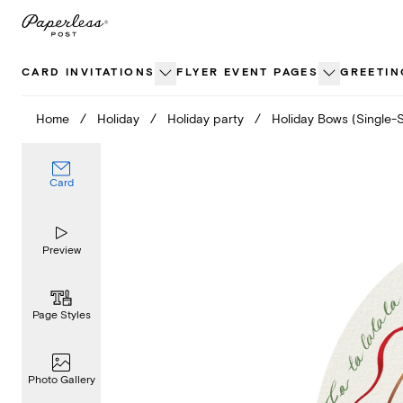
Skip
to
content
CARD INVITATIONS
FLYER EVENT PAGES
GREETIN
Home
/
Holiday
/
Holiday party
/
Holiday Bows (Single-
Card
Preview
Page Styles
Photo Gallery