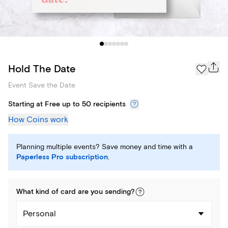
Hold The Date
Event Save the Date
Starting at Free up to 50 recipients
How Coins work
Planning multiple events? Save money and time with a
Paperless Pro subscription
.
What kind of
card
are you
sending
?
Personal