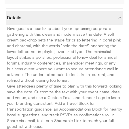
Details
Give guests a heads-up about your upcoming corporate
gathering with this clean and modern save the date. A soft
cream backdrop sets the stage for crisp lettering in coral pink
and charcoal, with the words "hold the date!" anchoring the
lower left corner in playful, oversized type. The minimalist
layout strikes a polished, professional tone—ideal for annual
forums, industry conferences, shareholder meetings, or any
business event where you want to secure attendance well in
advance. The understated palette feels fresh, current, and
refined without leaning too formal.
Give attendees plenty of time to plan with this forward-looking
save the date. Customize the text with your event name, date,
and venue, and use a Custom Email and Header Logo to keep
your branding consistent. Add a Travel Block for
transportation guidance, an Accommodations Block for nearby
hotel suggestions, and track RSVPs as confirmations roll in.
Share via email, text, or a Shareable Link to reach your full
guest list with ease.