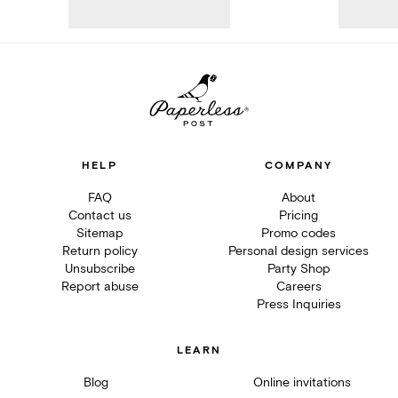
HELP
COMPANY
FAQ
About
Contact us
Pricing
Sitemap
Promo codes
Return policy
Personal design services
Unsubscribe
Party Shop
Report abuse
Careers
Press Inquiries
LEARN
Blog
Online invitations