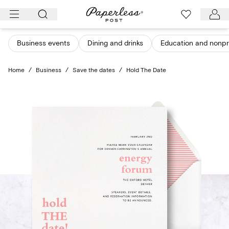
Skip
to
content
Business events
Dining and drinks
Education and nonpro
Home
/
Business
/
Save the dates
/
Hold The Date