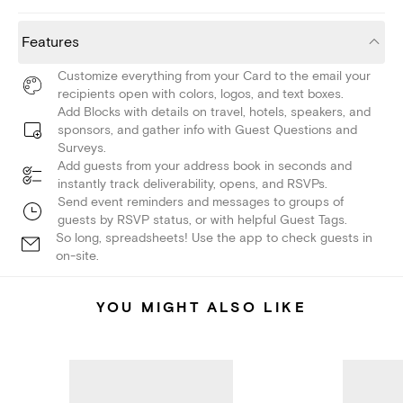
Features
Customize everything from your Card to the email your
recipients open with colors, logos, and text boxes.
Add Blocks with details on travel, hotels, speakers, and
sponsors, and gather info with Guest Questions and
Surveys.
Add guests from your address book in seconds and
instantly track deliverability, opens, and RSVPs.
Send event reminders and messages to groups of
guests by RSVP status, or with helpful Guest Tags.
So long, spreadsheets! Use the app to check guests in
on-site.
YOU MIGHT ALSO LIKE