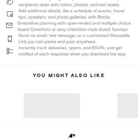
recipients open with colors, photos, and text boxes.
Add additional details, like a schedule of events, travel
tips, speakers, and photo galleries, with Blocks.
Streamline planning with open-ended and multiple choice
Guest Questions or easy checkbox-style Guest Surveys.
Send via email, text message, or a customized Shareable
Link you can paste and post anywhere.
Instantly track deliveries, opens, and RSVPs, and get
notified of each response when you download the app.
YOU MIGHT ALSO LIKE