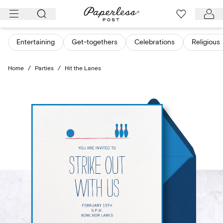
Skip
to
content
Entertaining
Get-togethers
Celebrations
Religious
Home
/
Parties
/
Hit the Lanes