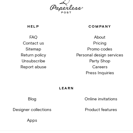
HELP
COMPANY
FAQ
About
Contact us
Pricing
Sitemap
Promo codes
Return policy
Personal design services
Unsubscribe
Party Shop
Report abuse
Careers
Press Inquiries
LEARN
Blog
Online invitations
Designer collections
Product features
Apps