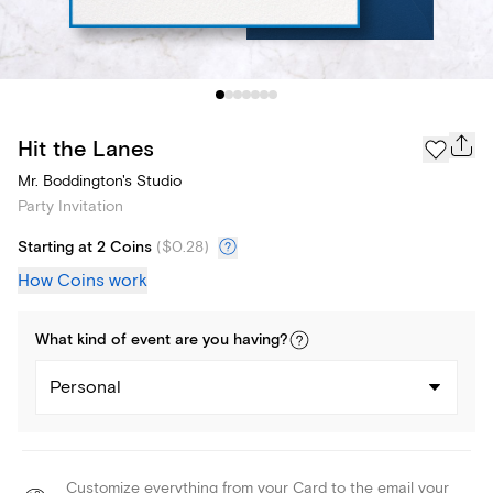
Hit the Lanes
Mr. Boddington's Studio
Party Invitation
Starting at 2 Coins
(
$0.28
)
How Coins work
What kind of
event
are you
having
?
Personal
Customize everything from your Card to the email your